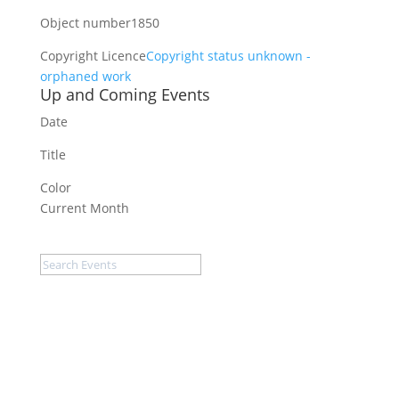
Object number
1850
Copyright Licence
Copyright status unknown -
orphaned work
Up and Coming Events
Date
Title
Color
Current Month