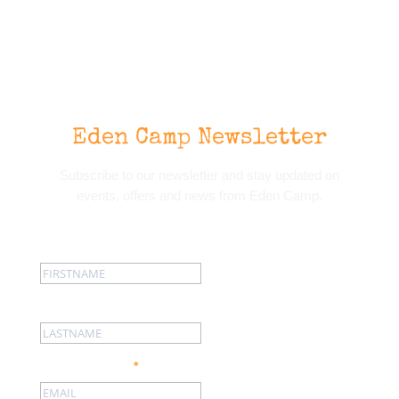
Eden Camp Newsletter
Subscribe to our newsletter and stay updated on
events, offers and news from Eden Camp.
First name:
Last name:
Email address:
*