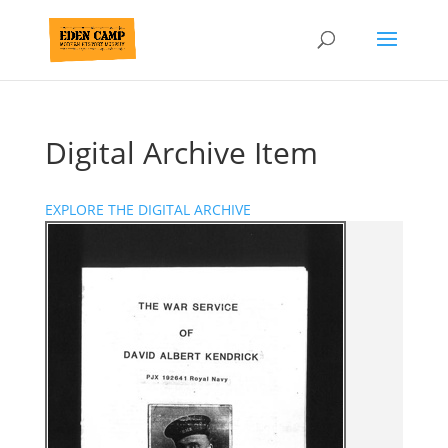
Digital Archive Item
EXPLORE THE DIGITAL ARCHIVE