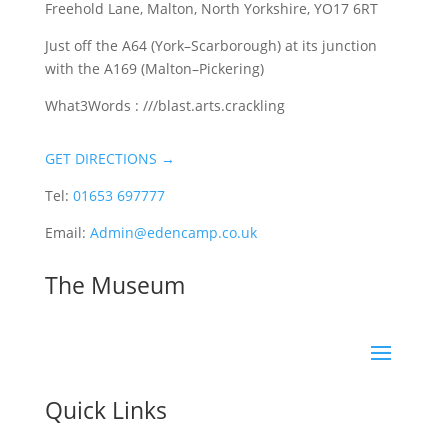
Freehold Lane, Malton, North Yorkshire, YO17 6RT
Just off the A64 (York–Scarborough) at its junction
with the A169 (Malton–Pickering)
What3Words : ///blast.arts.crackling
GET DIRECTIONS →
Tel:
01653 697777
Email:
Admin@edencamp.co.uk
The Museum
Quick Links