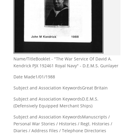
Name/Title
Booklet - "The War Service Of David A.
Kendrick PJX 192461 Royal Navy" - D.E.M.S. Gunlayer
Date Made
1/01/1988
Subject and Association Keywords
Great Britain
Subject and Association Keywords
D.E.M.S.
(Defensively Equipped Merchant Ships)
Subject and Association Keywords
Manuscripts /
Personal War Stories / Histories / Regt. Histories /
Diaries / Address Files / Telephone Directories