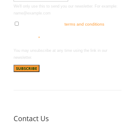
We'll only use this to send you our newsletter. For example:
name@example.com
Tick here to accept our
terms and conditions
and
receive news, offers and updates. You can opt out at
any time.
*
You may unsubscribe at any time using the link in our
newsletter.
Contact Us