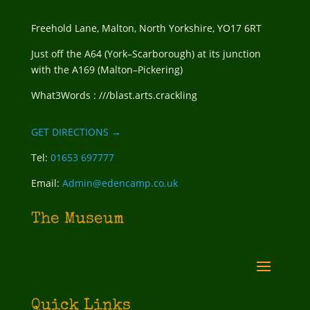
Freehold Lane, Malton, North Yorkshire, YO17 6RT
Just off the A64 (York–Scarborough) at its junction
with the A169 (Malton–Pickering)
What3Words : ///blast.arts.crackling
GET DIRECTIONS →
Tel:
01653 697777
Email:
Admin@edencamp.co.uk
The Museum
Quick Links