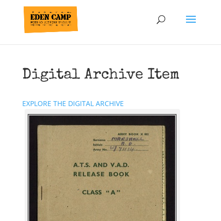
Digital Archive Item
EXPLORE THE DIGITAL ARCHIVE