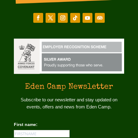
Eden Camp Newsletter
Subscribe to our newsletter and stay updated on
events, offers and news from Eden Camp.
First name: