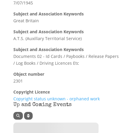
7/07/1945
Subject and Association Keywords
Great Britain
Subject and Association Keywords
A.T.S. (Auxillary Territorial Service)
Subject and Association Keywords
Documents 02 - Id Cards / Paybooks / Release Papers
/ Log Books / Driving Licences Etc
Object number
2301
Copyright Licence
Copyright status unknown - orphaned work
Up and Coming Events