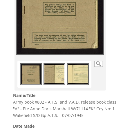
Name/Title
Army book X802 - A.T.S. and V.A.D. release book class
"A" - Pte Anne Doris Marshall W/71114 "K" Coy No: 1
Wakefield S/D Gp A.T.S. - 07/07/1945
Date Made