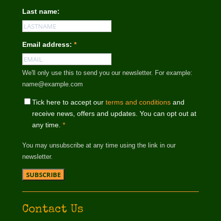
Last name:
Email address:
*
We'll only use this to send you our newsletter. For example:
name@example.com
Tick here to accept our
terms and conditions
and
receive news, offers and updates. You can opt out at
any time.
*
You may unsubscribe at any time using the link in our
newsletter.
Contact Us