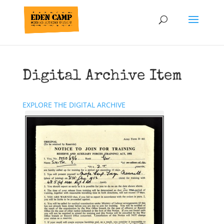
Digital Archive Item
EXPLORE THE DIGITAL ARCHIVE