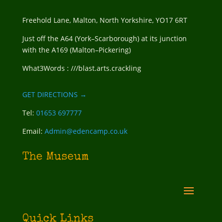
Freehold Lane, Malton, North Yorkshire, YO17 6RT
Just off the A64 (York–Scarborough) at its junction
with the A169 (Malton–Pickering)
What3Words : ///blast.arts.crackling
GET DIRECTIONS →
Tel:
01653 697777
Email:
Admin@edencamp.co.uk
The Museum
Quick Links