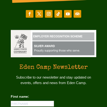
Eden Camp Newsletter
Subscribe to our newsletter and stay updated on
events, offers and news from Eden Camp.
First name: