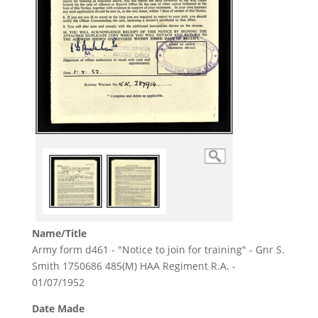
Name/Title
Army form d461 - "Notice to join for training" - Gnr S.
Smith 1750686 485(M) HAA Regiment R.A. -
01/07/1952
Date Made