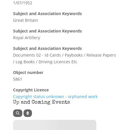
1/07/1952
Subject and Association Keywords
Great Britain
Subject and Association Keywords
Royal Artillery
Subject and Association Keywords
Documents 02 - Id Cards / Paybooks / Release Papers
/ Log Books / Driving Licences Etc
Object number
5861
Copyright Licence
Copyright status unknown - orphaned work
Up and Coming Events