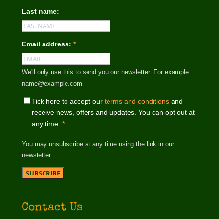
Last name:
Email address:
*
We'll only use this to send you our newsletter. For example:
name@example.com
Tick here to accept our
terms and conditions
and
receive news, offers and updates. You can opt out at
any time.
*
You may unsubscribe at any time using the link in our
newsletter.
Contact Us