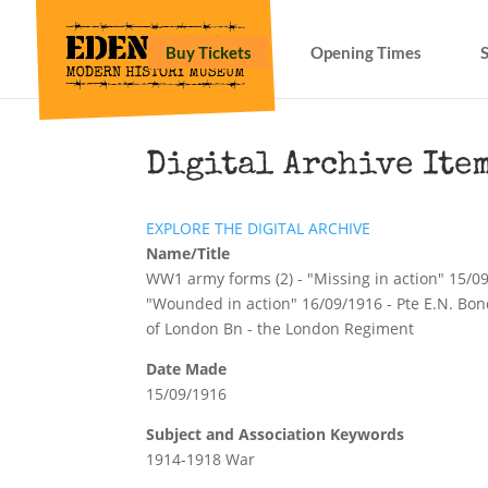
Buy Tickets
Opening Times
Digital Archive Ite
EXPLORE THE DIGITAL ARCHIVE
Name/Title
WW1 army forms (2) - "Missing in action" 15/0
"Wounded in action" 16/09/1916 - Pte E.N. Bond
of London Bn - the London Regiment
Date Made
15/09/1916
Subject and Association Keywords
1914-1918 War