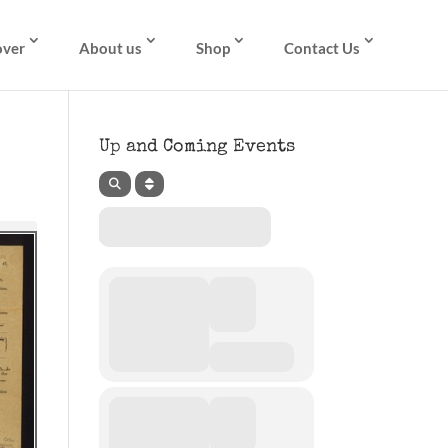
over
About us
Shop
Contact Us
Up and Coming Events