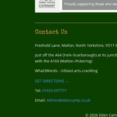
Contact Us
Freehold Lane, Malton, North Yorkshire, YO17 
Just off the A64 (York–Scarborough) at its junct
with the A169 (Malton–Pickering)
What3Words : ///blast.arts.crackling
GET DIRECTIONS →
Tel:
01653 697777
Email:
Admin@edencamp.co.uk
© 2026 Eden Camp