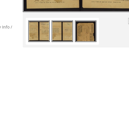
 Info /