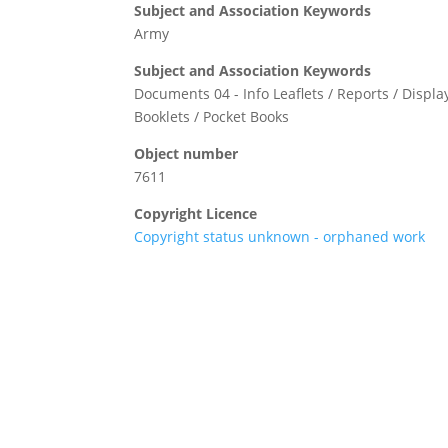
Subject and Association Keywords
Army
Subject and Association Keywords
Documents 04 - Info Leaflets / Reports / Display
Booklets / Pocket Books
Object number
7611
Copyright Licence
Copyright status unknown - orphaned work