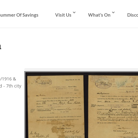
Summer Of Savings
Visit Us
What’s On
Disc
m
9/1916 &
 - 7th city