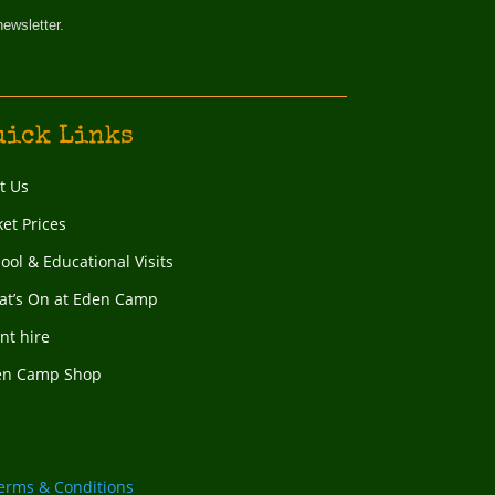
newsletter.
uick Links
it Us
ket Prices
ool & Educational Visits
t’s On at Eden Camp
nt hire
en Camp Shop
erms & Conditions