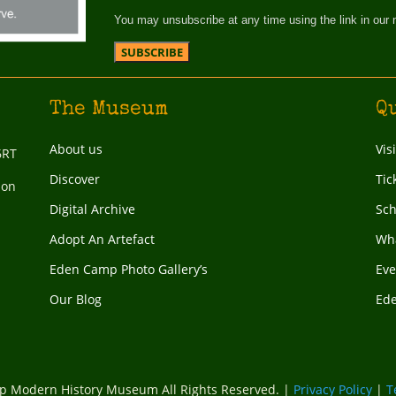
You may unsubscribe at any time using the link in our 
The Museum
Q
About us
Vis
6RT
Discover
Tic
ion
Digital Archive
Sch
Adopt An Artefact
Wha
Eden Camp Photo Gallery’s
Eve
Our Blog
Ed
 Modern History Museum All Rights Reserved. |
Privacy Policy
|
T