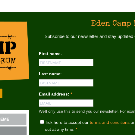
Eden Camp 
Subscribe to our newsletter and stay update
First name:
Last name:
Email address:
*
We'll only use this to send you our newsletter. For
Tick here to accept our
terms and conditions
an
out at any time.
*