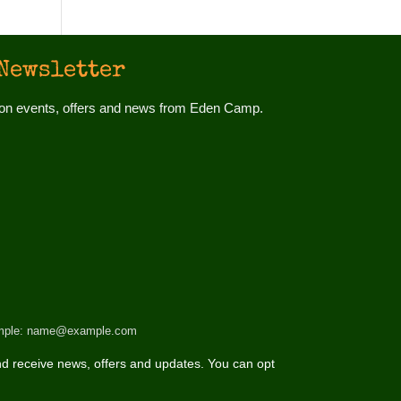
Newsletter
d on events, offers and news from Eden Camp.
 example: name@example.com
d receive news, offers and updates. You can opt