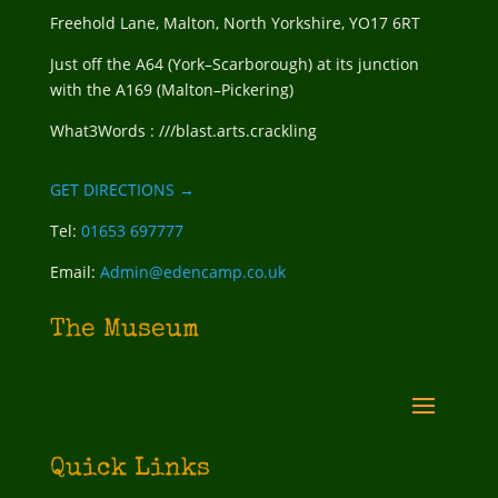
Freehold Lane, Malton, North Yorkshire, YO17 6RT
Just off the A64 (York–Scarborough) at its junction
with the A169 (Malton–Pickering)
What3Words : ///blast.arts.crackling
GET DIRECTIONS →
Tel:
01653 697777
Email:
Admin@edencamp.co.uk
The Museum
Quick Links