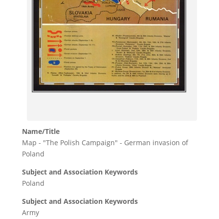
Name/Title
Map - "The Polish Campaign" - German invasion of
Poland
Subject and Association Keywords
Poland
Subject and Association Keywords
Army