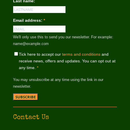
Last name:
Email address:
*
We'll only use this to send you our newsletter. For example:
name@example.com
Tick here to accept our
terms and conditions
and
receive news, offers and updates. You can opt out at
any time.
*
You may unsubscribe at any time using the link in our
newsletter.
Contact Us