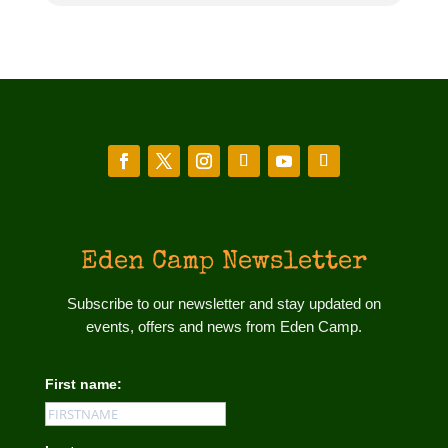
Eden Camp Newsletter
Subscribe to our newsletter and stay updated on
events, offers and news from Eden Camp.
First name: