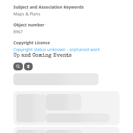
Subject and Association Keywords
Maps & Plans
Object number
8967
Copyright Licence
Copyright status unknown - orphaned work
Up and Coming Events