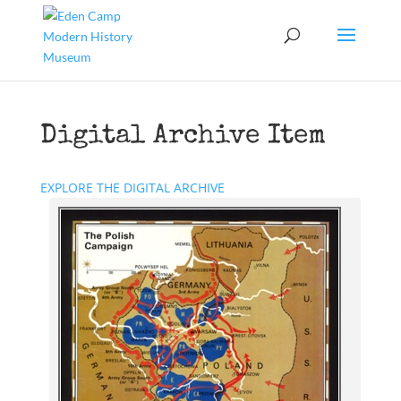
Digital Archive Item
EXPLORE THE DIGITAL ARCHIVE