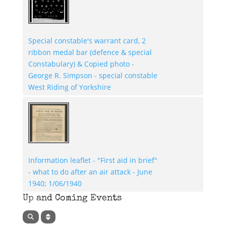
Special constable's warrant card, 2
ribbon medal bar (defence & special
Constabulary) & Copied photo -
George R. Simpson - special constable
West Riding of Yorkshire
Information leaflet - "First aid in brief"
- what to do after an air attack - June
1940; 1/06/1940
Up and Coming Events