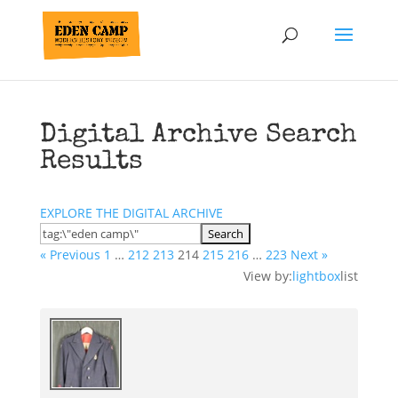
Digital Archive Search
Results
EXPLORE THE DIGITAL ARCHIVE
« Previous
1
…
212
213
214
215
216
…
223
Next »
View by:
lightbox
list