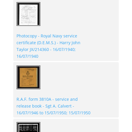
Photocopy - Royal Navy service
certificate (D.E.M.S.) - Harry John
Taylor JX/214360 - 16/07/1940;
16/07/1940
R.A.F. form 3810A - service and
release book - Sgt A. Calvert -
16/07/1946 to 15/07/1950; 15/07/1950