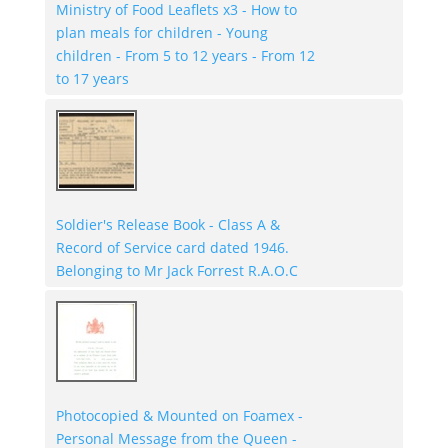
Ministry of Food Leaflets x3 - How to
plan meals for children - Young
children - From 5 to 12 years - From 12
to 17 years
Soldier's Release Book - Class A &
Record of Service card dated 1946.
Belonging to Mr Jack Forrest R.A.O.C
Photocopied & Mounted on Foamex -
Personal Message from the Queen -