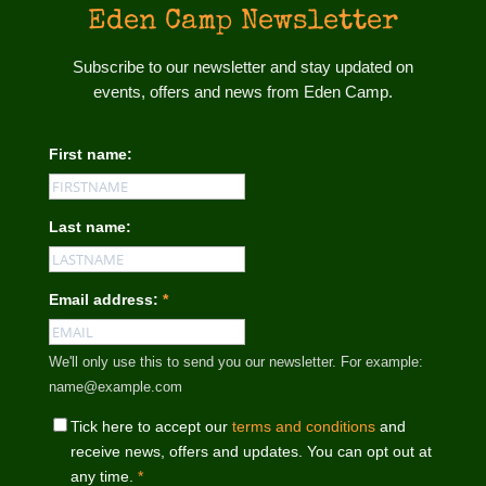
Eden Camp Newsletter
Subscribe to our newsletter and stay updated on
events, offers and news from Eden Camp.
First name:
Last name:
Email address:
*
We'll only use this to send you our newsletter. For example:
name@example.com
Tick here to accept our
terms and conditions
and
receive news, offers and updates. You can opt out at
any time.
*