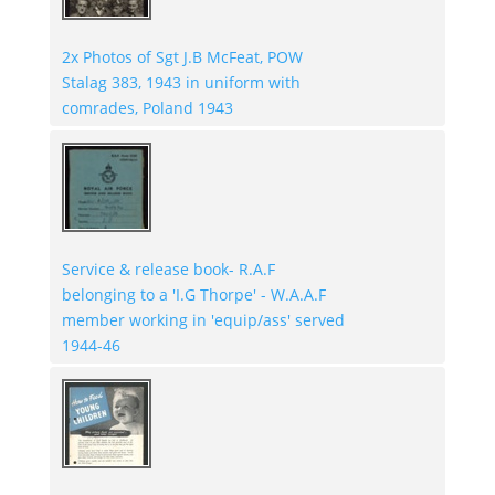
2x Photos of Sgt J.B McFeat, POW
Stalag 383, 1943 in uniform with
comrades, Poland 1943
Service & release book- R.A.F
belonging to a 'I.G Thorpe' - W.A.A.F
member working in 'equip/ass' served
1944-46