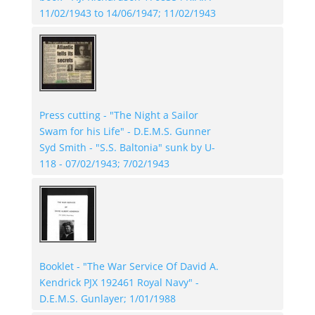
11/02/1943 to 14/06/1947; 11/02/1943
Press cutting - "The Night a Sailor
Swam for his Life" - D.E.M.S. Gunner
Syd Smith - "S.S. Baltonia" sunk by U-
118 - 07/02/1943; 7/02/1943
Booklet - "The War Service Of David A.
Kendrick PJX 192461 Royal Navy" -
D.E.M.S. Gunlayer; 1/01/1988