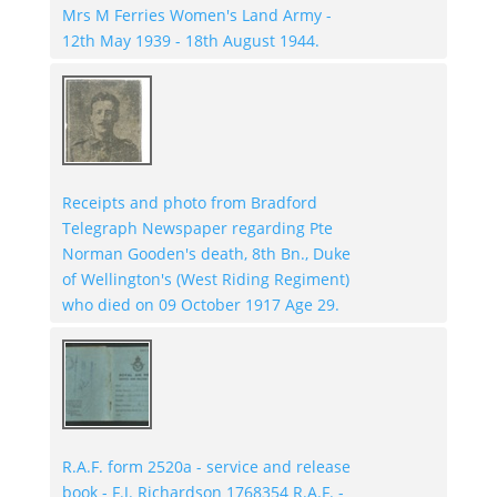
Mrs M Ferries Women's Land Army -
12th May 1939 - 18th August 1944.
Receipts and photo from Bradford
Telegraph Newspaper regarding Pte
Norman Gooden's death, 8th Bn., Duke
of Wellington's (West Riding Regiment)
who died on 09 October 1917 Age 29.
R.A.F. form 2520a - service and release
book - F.J. Richardson 1768354 R.A.F. -