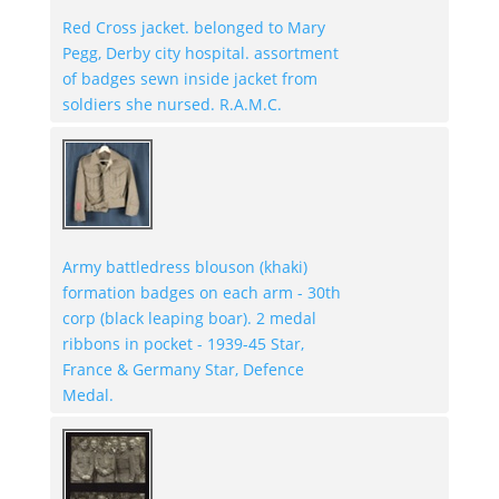
Red Cross jacket. belonged to Mary
Pegg, Derby city hospital. assortment
of badges sewn inside jacket from
soldiers she nursed. R.A.M.C.
Army battledress blouson (khaki)
formation badges on each arm - 30th
corp (black leaping boar). 2 medal
ribbons in pocket - 1939-45 Star,
France & Germany Star, Defence
Medal.