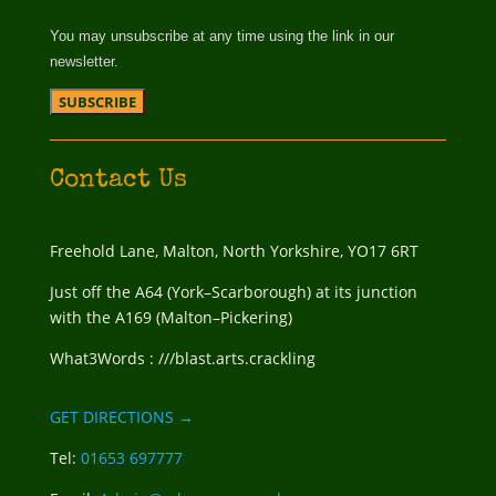
You may unsubscribe at any time using the link in our
newsletter.
Contact Us
Freehold Lane, Malton, North Yorkshire, YO17 6RT
Just off the A64 (York–Scarborough) at its junction
with the A169 (Malton–Pickering)
What3Words : ///blast.arts.crackling
GET DIRECTIONS →
Tel:
01653 697777