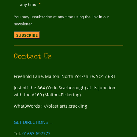
any time.
*
You may unsubscribe at any time using the link in our
newsletter.
Contact Us
Freehold Lane, Malton, North Yorkshire, YO17 6RT
Just off the A64 (York–Scarborough) at its junction
with the A169 (Malton–Pickering)
What3Words : ///blast.arts.crackling
GET DIRECTIONS →
Tel:
01653 697777