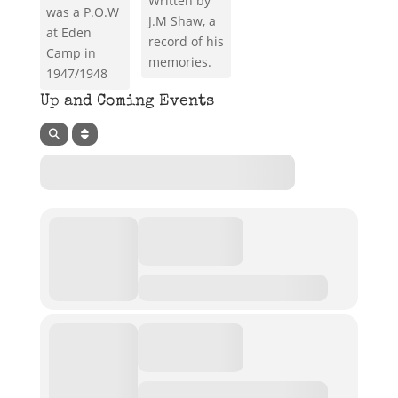
Written by
was a P.O.W
J.M Shaw, a
at Eden
record of his
Camp in
memories.
1947/1948
Up and Coming Events