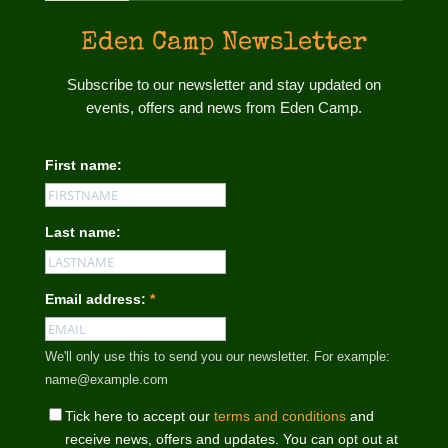
Eden Camp Newsletter
Subscribe to our newsletter and stay updated on
events, offers and news from Eden Camp.
First name:
Last name:
Email address:
*
We'll only use this to send you our newsletter. For example:
name@example.com
Tick here to accept our
terms and conditions
and
receive news, offers and updates. You can opt out at