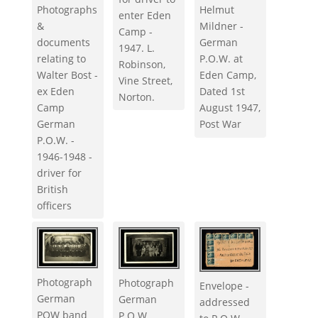
Photographs
Helmut
enter Eden
&
Mildner -
Camp -
documents
German
1947. L.
relating to
P.O.W. at
Robinson,
Walter Bost -
Eden Camp,
Vine Street,
ex Eden
Dated 1st
Norton.
Camp
August 1947,
German
Post War
P.O.W. -
1946-1948 -
driver for
British
officers
Photograph
Photograph
Envelope -
German
German
addressed
POW band
P.O.W.