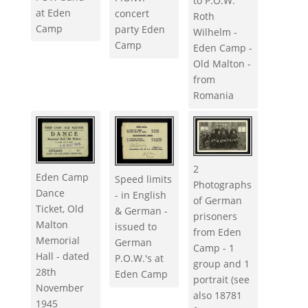
to P.O.W.
at Eden
concert
Roth
Camp
party Eden
Wilhelm -
Camp
Eden Camp -
Old Malton -
from
Romania
2
Eden Camp
Speed limits
Photographs
Dance
- in English
of German
Ticket, Old
& German -
prisoners
Malton
issued to
from Eden
Memorial
German
Camp - 1
Hall - dated
P.O.W.'s at
group and 1
28th
Eden Camp
portrait (see
November
also 18781
1945