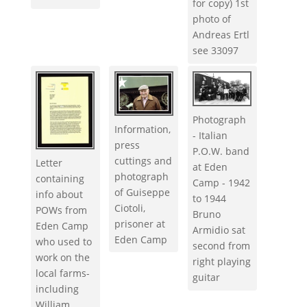
for copy) 1st
photo of
Andreas Ertl
see 33097
Photograph
Information,
- Italian
press
P.O.W. band
cuttings and
Letter
at Eden
photograph
containing
Camp - 1942
of Guiseppe
info about
to 1944
Ciotoli,
POWs from
Bruno
prisoner at
Eden Camp
Armidio sat
Eden Camp
who used to
second from
work on the
right playing
local farms-
guitar
including
William