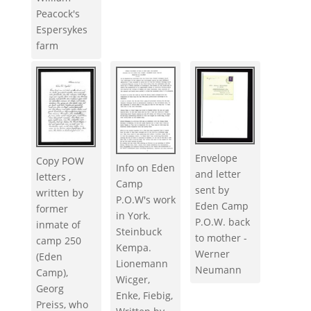
Peacock's
Espersykes
farm
Envelope
Copy POW
Info on Eden
and letter
letters ,
Camp
sent by
written by
P.O.W's work
Eden Camp
former
in York.
P.O.W. back
inmate of
Steinbuck
to mother -
camp 250
Kempa.
Werner
(Eden
Lionemann
Neumann
Camp),
Wicger,
Georg
Enke, Fiebig,
Preiss, who