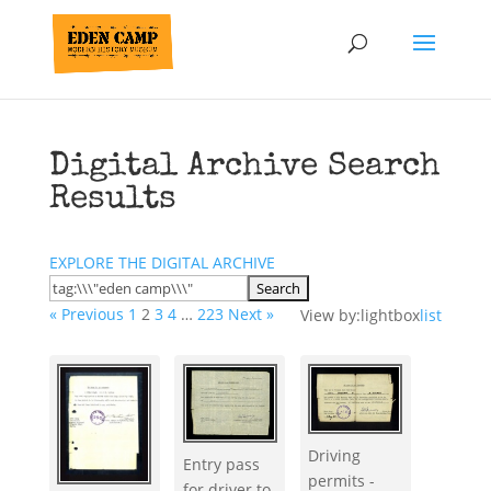
Digital Archive Search
Results
EXPLORE THE DIGITAL ARCHIVE
« Previous
1
2
3
4
…
223
Next »
View by:
lightbox
list
Driving
Entry pass
permits -
for driver to