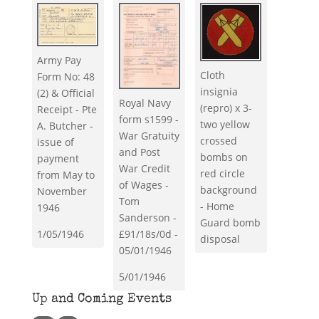
Army Pay
Cloth
Form No: 48
insignia
(2) & Official
Royal Navy
(repro) x 3-
Receipt - Pte
form s1599 -
two yellow
A. Butcher -
War Gratuity
crossed
issue of
and Post
bombs on
payment
War Credit
red circle
from May to
of Wages -
background
November
Tom
- Home
1946
Sanderson -
Guard bomb
1/05/1946
£91/18s/0d -
disposal
05/01/1946
5/01/1946
Up and Coming Events