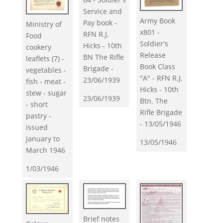
Service and
Army Book
Pay book -
Ministry of
x801 -
RFN R.J.
Food
Soldier's
Hicks - 10th
cookery
Release
BN The Rifle
leaflets (7) -
Book Class
Brigade -
vegetables -
"A" - RFN R.J.
23/06/1939
fish - meat -
Hicks - 10th
stew - sugar
23/06/1939
Btn. The
- short
Rifle Brigade
pastry -
- 13/05/1946
issued
January to
13/05/1946
March 1946
1/03/1946
Brief notes