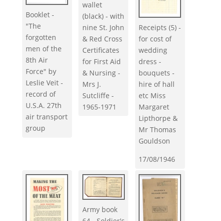
wallet
Booklet -
(black) - with
"The
nine St. John
Receipts (5) -
forgotten
& Red Cross
for cost of
men of the
Certificates
wedding
8th Air
for First Aid
dress -
Force" by
& Nursing -
bouquets -
Leslie Veit -
Mrs J.
hire of hall
record of
Sutcliffe -
etc Miss
U.S.A. 27th
1965-1971
Margaret
air transport
Lipthorpe &
group
Mr Thomas
Gouldson
17/08/1946
Army book
64 - Soldier's