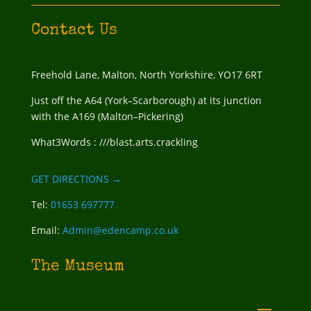
Contact Us
Freehold Lane, Malton, North Yorkshire, YO17 6RT
Just off the A64 (York–Scarborough) at its junction
with the A169 (Malton–Pickering)
What3Words : ///blast.arts.crackling
GET DIRECTIONS →
Tel:
01653 697777
Email:
Admin@edencamp.co.uk
The Museum