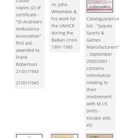
Colour
re: John
copies (2) of
Wheeldon &
certificate -
his work for
Catalogue/price
"St Andrew's
the UNHCR
list - "Jaques
Ambulance
during the
Sports &
Association"
Balkan crisis
Games
first aid -
1991-1995
Manufacturers"
awarded to
- September
Frank
2000/2001 -
Robertson
contains
21/01/1943
information
relating to
21/01/1943
their
involvement
with M.I.9.
(mi9) -
escape aids
etc