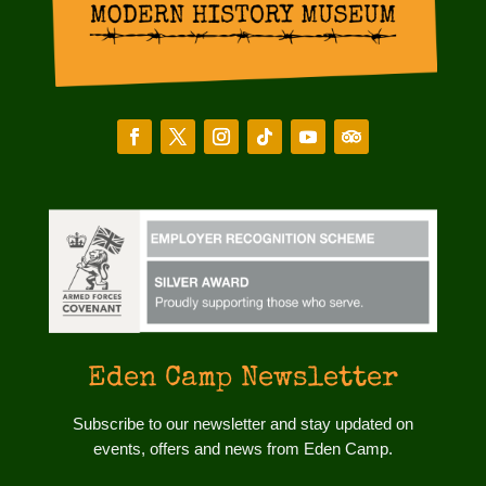
Eden Camp Newsletter
Subscribe to our newsletter and stay updated on
events, offers and news from Eden Camp.