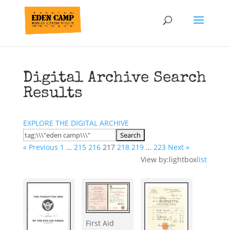
Digital Archive Search
Results
EXPLORE THE DIGITAL ARCHIVE
« Previous
1
…
215
216
217
218
219
…
223
Next »
View by:
lightbox
list
First Aid