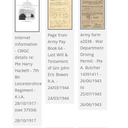
Army form
Page from
Internet
a2038 - War
Army Pay
information
Department
Book 64 -
- CWGC
Driving
Last Will &
details re:
Permit - Pte
Testament
Pte Harry
A. Butcher
of Gnr John
Hackett - 7th
14391411 -
Eric Bowes
Bn
26/06/1943
R.A. -
Leicestershire
to
24/03/1944
Regiment -
25/07/1943
K.I.A.
24/03/1944
28/10/1917 -
26/06/1943
(see 37934)
28/10/1917