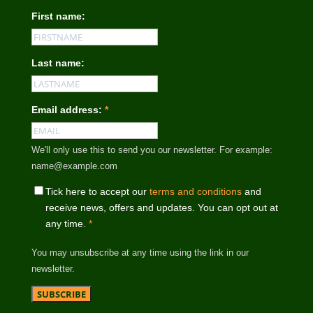
First name:
Last name:
Email address:
*
We'll only use this to send you our newsletter. For example:
name@example.com
Tick here to accept our
terms and conditions
and
receive news, offers and updates. You can opt out at
any time.
*
You may unsubscribe at any time using the link in our
newsletter.