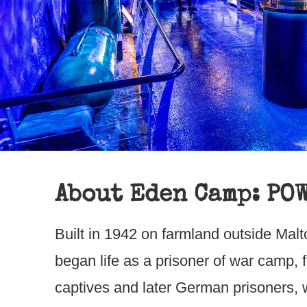
About Eden Camp: PO
Built in 1942 on farmland outside Ma
began life as a prisoner of war camp, fi
captives and later German prisoners, w