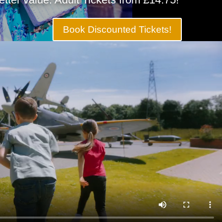
Book Discounted Tickets!