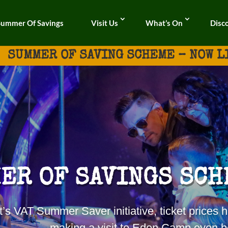
Summer Of Savings
Visit Us
What’s On
Disc
SUMMER OF SAVING SCHEME – NOW L
ER OF SAVINGS SCH
t’s VAT
Summer
Saver initiative, ticket price
making a visit to Eden Camp even be