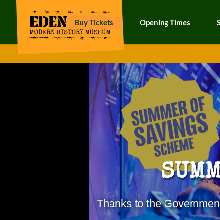
Buy Tickets
Opening Times
SUMM
Thanks to the Governmen