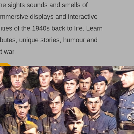
the sights sounds and smells of
immersive displays and interactive
lities of the 1940s back to life. Learn
ibutes, unique stories, humour and
t war.
RE
RITAIN BACK IN THE
t our award winning museum and
the sights sounds and smells of