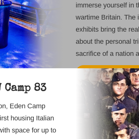
immerse yourself in 
wartime Britain. The 
exhibits bring the rea
about the personal tr
sacrifice of a nation a
FIND OUT MO
W Camp 83
DISCOVER B
1940s
lton, Eden Camp
rst housing Italian
Step back in time a
ith space for up to
immerse yourself in 