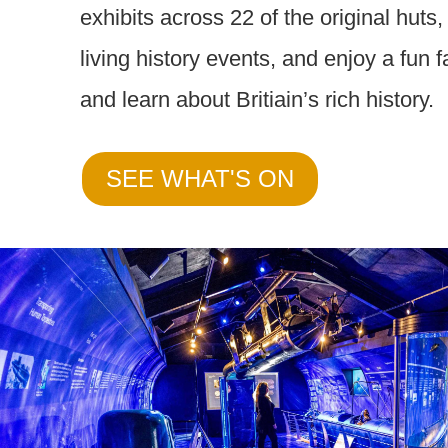
exhibits across 22 of the original huts
living history events, and enjoy a fun 
and learn about Britiain’s rich history.
SEE WHAT'S ON