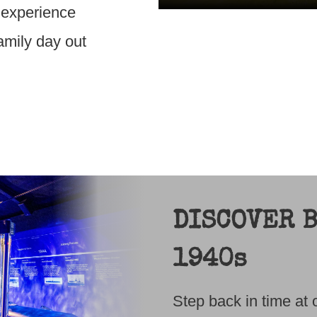
, experience
family day out
DISCOVER B
1940s
Step back in time a