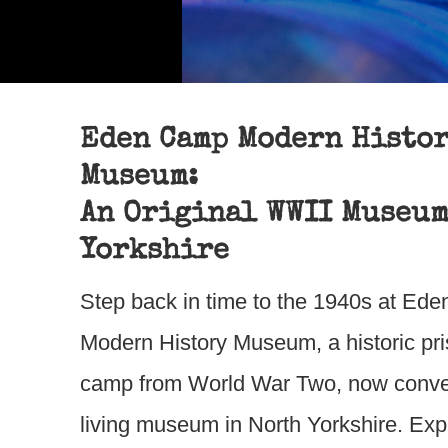
Eden Camp Modern Histo
Museum:
An Original WWII Museum
Yorkshire
Step back in time to the 1940s at Ed
Modern History Museum, a historic pri
camp from World War Two, now conver
living museum in North Yorkshire. Ex