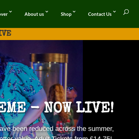
over
About us
Shop
Contact Us
IVE
EME - NOW LIVE!
s have been reduced across the
summer
,
tter value. Adult Tickets from £14.75!