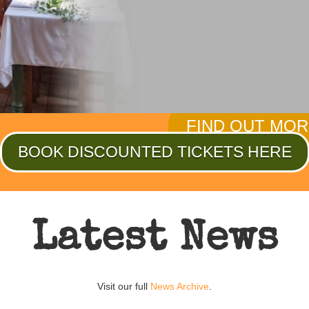
exhibits bring the rea
about the personal tr
sacrifice of a nation a
FIND OUT MO
BOOK DISCOUNTED TICKETS HERE
Latest News
Visit our full
News Archive
.