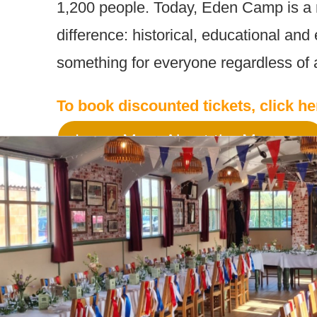
1,200 people. Today, Eden Camp is a
difference: historical, educational and 
something for everyone regardless of a
To book discounted tickets, click h
Learn More About the Museum