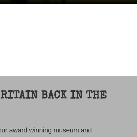
RITAIN BACK IN THE
t our award winning museum and