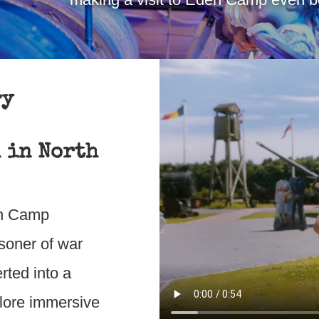
ry
 in North
en Camp
soner of war
ted into a
plore immersive