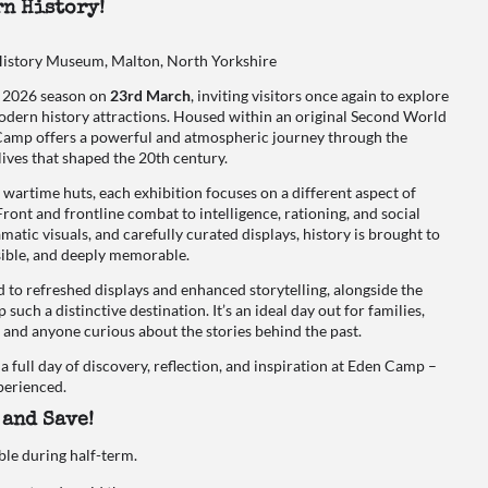
n History!
story Museum, Malton, North Yorkshire
he 2026 season on
23rd March
, inviting visitors once again to explore
dern history attractions. Housed within an original Second World
amp offers a powerful and atmospheric journey through the
lives that shaped the 20th century.
 wartime huts, each exhibition focuses on a different aspect of
nt and frontline combat to intelligence, rationing, and social
atic visuals, and carefully curated displays, history is brought to
ssible, and deeply memorable.
d to refreshed displays and enhanced storytelling, alongside the
uch a distinctive destination. It’s an ideal day out for families,
, and anyone curious about the stories behind the past.
 a full day of discovery, reflection, and inspiration at Eden Camp –
xperienced.
 and Save!
ble during half-term.