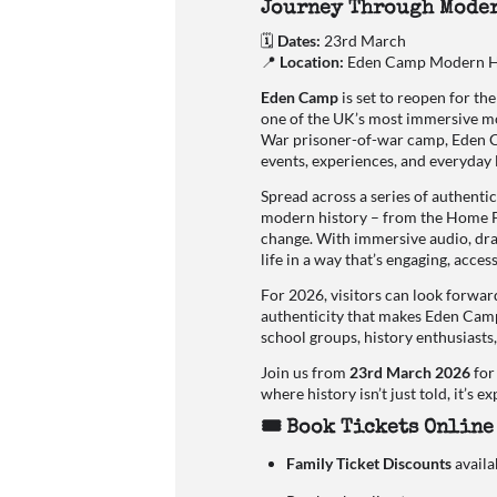
Journey Through Moder
🗓
Dates:
23rd March
📍
Location:
Eden Camp Modern Hi
Eden Camp
is set to reopen for t
one of the UK’s most immersive mo
War prisoner-of-war camp, Eden C
events, experiences, and everyday 
Spread across a series of authentic
modern history – from the Home Fro
change. With immersive audio, dram
life in a way that’s engaging, acce
For 2026, visitors can look forwar
authenticity that makes Eden Camp s
school groups, history enthusiasts
Join us from
23rd March 2026
for
where history isn’t just told, it’s e
🎟 Book Tickets Online
Family Ticket Discounts
availa