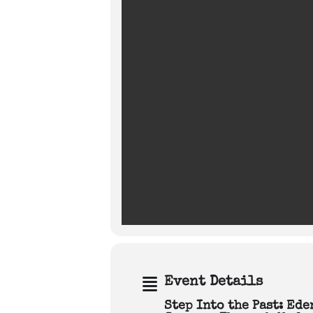
Event Details
Step Into the Past: Ed