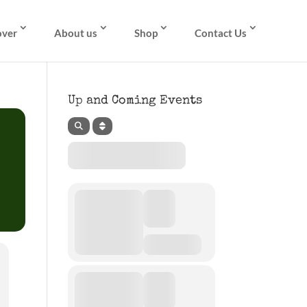
over
About us
Shop
Contact Us
Up and Coming Events