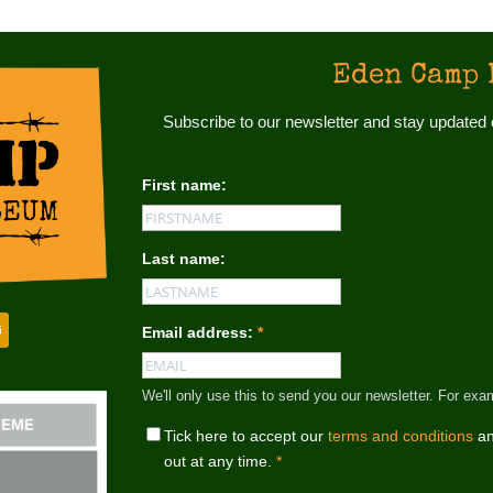
Eden Camp 
Subscribe to our newsletter and stay update
First name:
Last name:
Email address:
*
We'll only use this to send you our newsletter. For
Tick here to accept our
terms and conditions
an
out at any time.
*