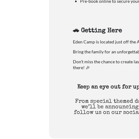
Pre-book online to secure you
🚗 Getting Here
Eden Camp is located just off the 
Bring the family for an unforgetta
Don’t miss the chance to create la
there! 🎉
Keep an eye out for 
From special themed d
we’ll be announcing
follow us on our socia