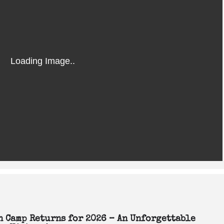
en Camp Returns for 2026 – An Unforgettable