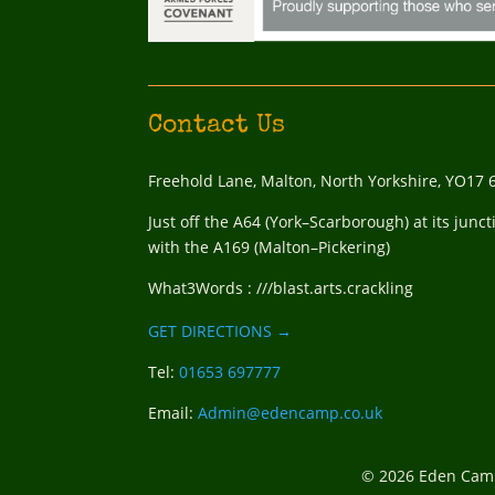
Contact Us
Freehold Lane, Malton, North Yorkshire, YO17 
Just off the A64 (York–Scarborough) at its junct
with the A169 (Malton–Pickering)
What3Words : ///blast.arts.crackling
GET DIRECTIONS →
Tel:
01653 697777
Email:
Admin@edencamp.co.uk
© 2026 Eden Camp