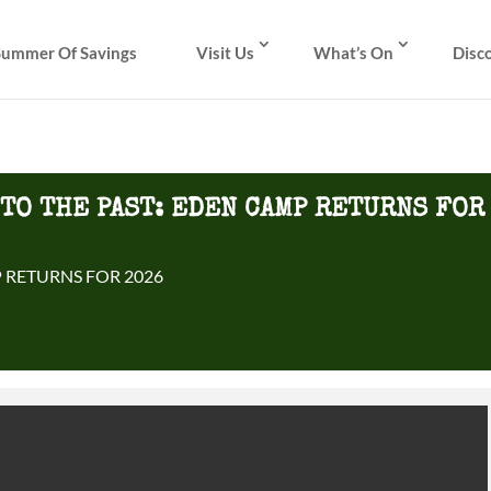
Summer Of Savings
Visit Us
What’s On
Disc
NTO THE PAST: EDEN CAMP RETURNS FOR
 RETURNS FOR 2026