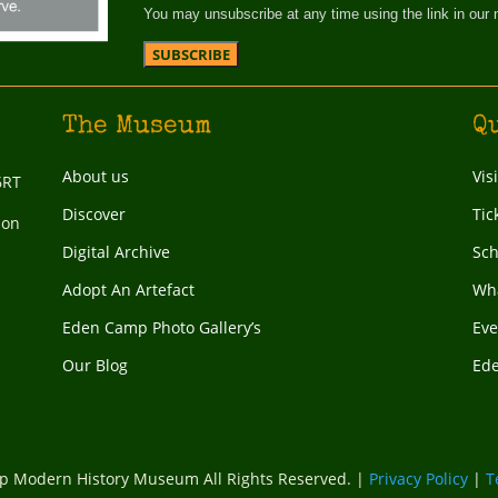
You may unsubscribe at any time using the link in our 
The Museum
Q
About us
Vis
6RT
Discover
Tic
ion
Digital Archive
Sch
Adopt An Artefact
Wha
Eden Camp Photo Gallery’s
Eve
Our Blog
Ed
 Modern History Museum All Rights Reserved. |
Privacy Policy
|
T