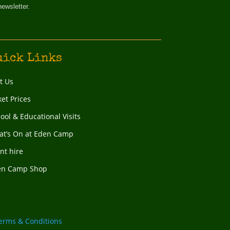
newsletter.
uick Links
it Us
ket Prices
ool & Educational Visits
t’s On at Eden Camp
nt hire
en Camp Shop
erms & Conditions