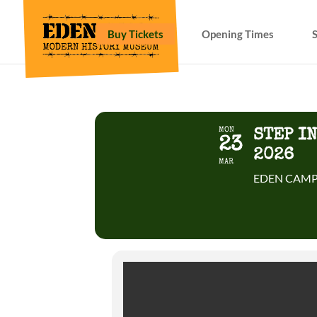
Buy Tickets
Opening Times
MON
STEP I
23
2026
MAR
EDEN CAMP