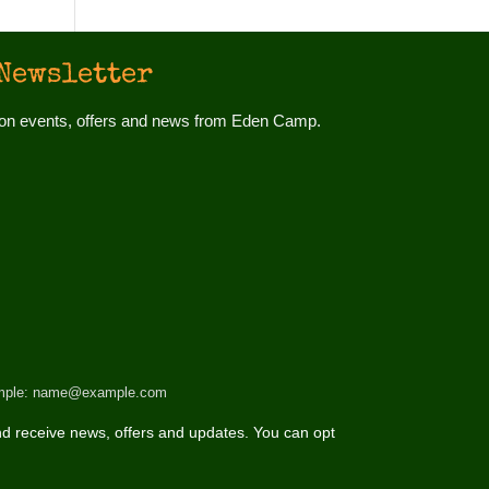
Newsletter
d on events, offers and news from Eden Camp.
 example: name@example.com
d receive news, offers and updates. You can opt