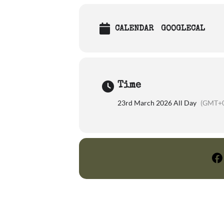
CALENDAR
GOOGLECAL
Time
23rd March 2026 All Day
(GMT+0