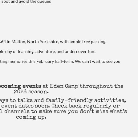
r spot and avoid the queues
A64 in Malton, North Yorkshire, with ample free parking.
ble day of learning, adventure, and undercover fun!
sting memories this February half-term. We can’t wait to see you
upcoming events
at Eden Camp throughout the
2026 season.
ays to talks and family-friendly activities,
 event dates soon. Check back regularly or
l channels to make sure you don’t miss what’s
coming up.