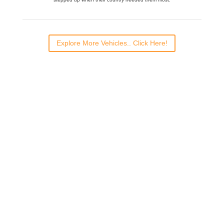
Explore More Vehicles.. Click Here!
Would you like to
volunteer?
For more information and to register
CLICK HERE