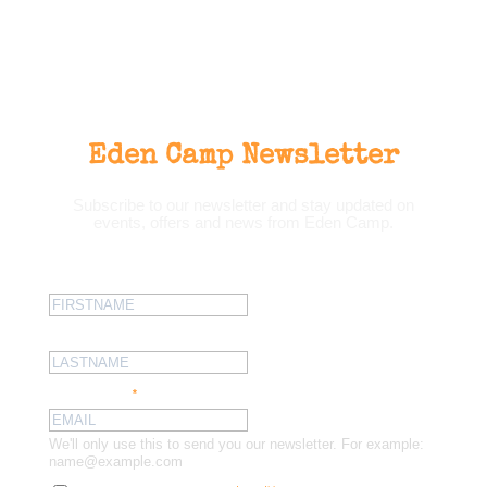
Eden Camp Newsletter
Subscribe to our newsletter and stay updated on
events, offers and news from Eden Camp.
First name:
Last name:
Email address:
*
We'll only use this to send you our newsletter. For example:
name@example.com