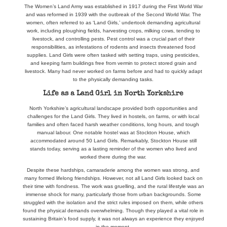
The Women’s Land Army was established in 1917 during the First World War
and was reformed in 1939 with the outbreak of the Second World War. The
women, often referred to as ‘Land Girls,’ undertook demanding agricultural
work, including ploughing fields, harvesting crops, milking cows, tending to
livestock, and controlling pests. Pest control was a crucial part of their
responsibilities, as infestations of rodents and insects threatened food
supplies. Land Girls were often tasked with setting traps, using pesticides,
and keeping farm buildings free from vermin to protect stored grain and
livestock. Many had never worked on farms before and had to quickly adapt
to the physically demanding tasks.
Life as a Land Girl in North Yorkshire
North Yorkshire’s agricultural landscape provided both opportunities and
challenges for the Land Girls. They lived in hostels, on farms, or with local
families and often faced harsh weather conditions, long hours, and tough
manual labour. One notable hostel was at Stockton House, which
accommodated around 50 Land Girls. Remarkably, Stockton House still
stands today, serving as a lasting reminder of the women who lived and
worked there during the war.
Despite these hardships, camaraderie among the women was strong, and
many formed lifelong friendships. However, not all Land Girls looked back on
their time with fondness. The work was gruelling, and the rural lifestyle was an
immense shock for many, particularly those from urban backgrounds. Some
struggled with the isolation and the strict rules imposed on them, while others
found the physical demands overwhelming. Though they played a vital role in
sustaining Britain’s food supply, it was not always an experience they enjoyed
in the moment.