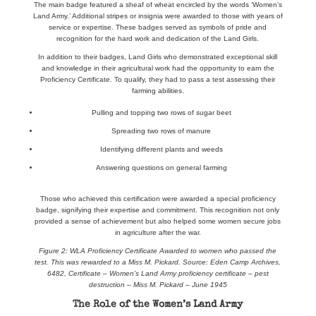
The main badge featured a sheaf of wheat encircled by the words ‘Women’s
Land Army.’ Additional stripes or insignia were awarded to those with years of
service or expertise. These badges served as symbols of pride and
recognition for the hard work and dedication of the Land Girls.
In addition to their badges, Land Girls who demonstrated exceptional skill
and knowledge in their agricultural work had the opportunity to earn the
Proficiency Certificate. To qualify, they had to pass a test assessing their
farming abilities.
Pulling and topping two rows of sugar beet
Spreading two rows of manure
Identifying different plants and weeds
Answering questions on general farming
Those who achieved this certification were awarded a special proficiency
badge, signifying their expertise and commitment. This recognition not only
provided a sense of achievement but also helped some women secure jobs
in agriculture after the war.
Figure 2: WLA Proficiency Certificate Awarded to women who passed the
test. This was rewarded to a Miss M. Pickard. Source: Eden Camp Archives,
6482, Certificate – Women’s Land Army proficiency certificate – pest
destruction – Miss M. Pickard – June 1945
The Role of the Women’s Land Army