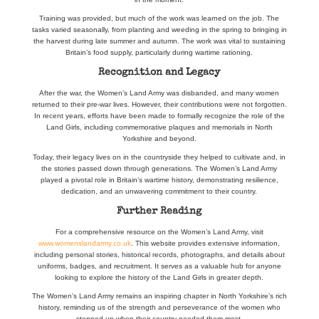
Training was provided, but much of the work was learned on the job. The
tasks varied seasonally, from planting and weeding in the spring to bringing in
the harvest during late summer and autumn. The work was vital to sustaining
Britain’s food supply, particularly during wartime rationing.
Recognition and Legacy
After the war, the Women’s Land Army was disbanded, and many women
returned to their pre-war lives. However, their contributions were not forgotten.
In recent years, efforts have been made to formally recognize the role of the
Land Girls, including commemorative plaques and memorials in North
Yorkshire and beyond.
Today, their legacy lives on in the countryside they helped to cultivate and, in
the stories passed down through generations. The Women’s Land Army
played a pivotal role in Britain’s wartime history, demonstrating resilience,
dedication, and an unwavering commitment to their country.
Further Reading
For a comprehensive resource on the Women’s Land Army, visit
www.womenslandarmy.co.uk
. This website provides extensive information,
including personal stories, historical records, photographs, and details about
uniforms, badges, and recruitment. It serves as a valuable hub for anyone
looking to explore the history of the Land Girls in greater depth.
The Women’s Land Army remains an inspiring chapter in North Yorkshire’s rich
history, reminding us of the strength and perseverance of the women who
stepped up when their country needed them most.