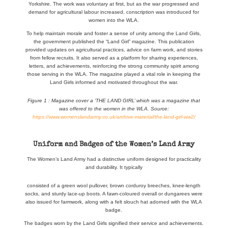
Yorkshire. The work was voluntary at first, but as the war progressed and
demand for agricultural labour increased, conscription was introduced for
women into the WLA.
To help maintain morale and foster a sense of unity among the Land Girls,
the government published the “Land Girl” magazine. This publication
provided updates on agricultural practices, advice on farm work, and stories
from fellow recruits. It also served as a platform for sharing experiences,
letters, and achievements, reinforcing the strong community spirit among
those serving in the WLA. The magazine played a vital role in keeping the
Land Girls informed and motivated throughout the war.
Figure 1 : Magazine cover a ‘THE LAND GIRL’ which was a magazine that
was offered to the women in the WLA. Source:
https://www.womenslandarmy.co.uk/archive-material/the-land-girl-ww2/
Uniform and Badges of the Women’s Land Army
The Women’s Land Army had a distinctive uniform designed for practicality
and durability. It typically
consisted of a green wool pullover, brown corduroy breeches, knee-length
socks, and sturdy lace-up boots. A fawn-coloured overall or dungarees were
also issued for farmwork, along with a felt slouch hat adorned with the WLA
badge.
The badges worn by the Land Girls signified their service and achievements.