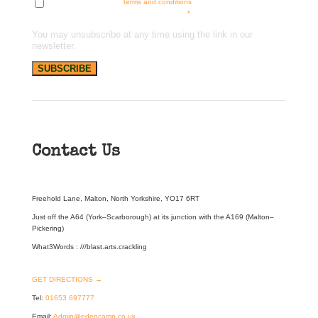
Tick here to accept our
terms and conditions
and receive news, offers
and updates. You can opt out at any time.
*
You may unsubscribe at any time using the link in our
newsletter.
Contact Us
Freehold Lane, Malton, North Yorkshire, YO17 6RT
Just off the A64 (York–Scarborough) at its junction with the A169 (Malton–
Pickering)
What3Words : ///blast.arts.crackling
GET DIRECTIONS →
Tel:
01653 697777
Email:
Admin@edencamp.co.uk