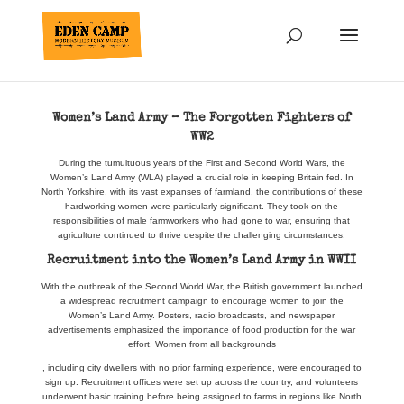
Women’s Land Army – The Forgotten Fighters of
WW2
During the tumultuous years of the First and Second World Wars, the
Women’s Land Army (WLA) played a crucial role in keeping Britain fed. In
North Yorkshire, with its vast expanses of farmland, the contributions of these
hardworking women were particularly significant. They took on the
responsibilities of male farmworkers who had gone to war, ensuring that
agriculture continued to thrive despite the challenging circumstances.
Recruitment into the Women’s Land Army in WWII
With the outbreak of the Second World War, the British government launched
a widespread recruitment campaign to encourage women to join the
Women’s Land Army. Posters, radio broadcasts, and newspaper
advertisements emphasized the importance of food production for the war
effort. Women from all backgrounds
, including city dwellers with no prior farming experience, were encouraged to
sign up. Recruitment offices were set up across the country, and volunteers
underwent basic training before being assigned to farms in regions like North