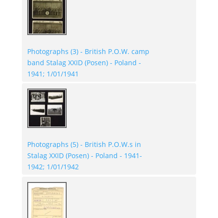
Photographs (3) - British P.O.W. camp
band Stalag XXID (Posen) - Poland -
1941; 1/01/1941
Photographs (5) - British P.O.W.s in
Stalag XXID (Posen) - Poland - 1941-
1942; 1/01/1942