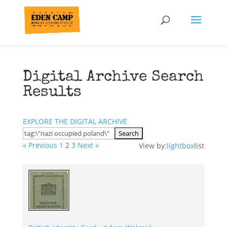
Digital Archive Search
Results
EXPLORE THE DIGITAL ARCHIVE
« Previous
1
2
3
Next »
View by:
lightbox
list