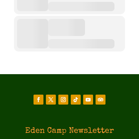
Eden Camp Newsletter