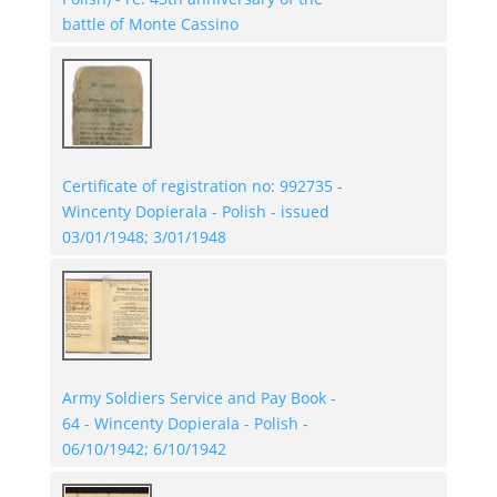
battle of Monte Cassino
Certificate of registration no: 992735 -
Wincenty Dopierala - Polish - issued
03/01/1948; 3/01/1948
Army Soldiers Service and Pay Book -
64 - Wincenty Dopierala - Polish -
06/10/1942; 6/10/1942