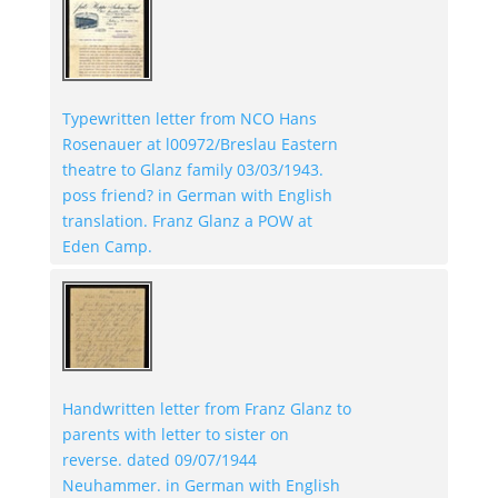
Typewritten letter from NCO Hans
Rosenauer at l00972/Breslau Eastern
theatre to Glanz family 03/03/1943.
poss friend? in German with English
translation. Franz Glanz a POW at
Eden Camp.
Handwritten letter from Franz Glanz to
parents with letter to sister on
reverse. dated 09/07/1944
Neuhammer. in German with English