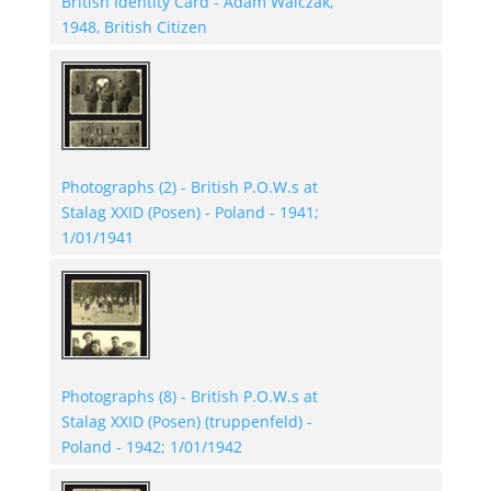
British Identity Card - Adam Walczak,
1948, British Citizen
Photographs (2) - British P.O.W.s at
Stalag XXID (Posen) - Poland - 1941;
1/01/1941
Photographs (8) - British P.O.W.s at
Stalag XXID (Posen) (truppenfeld) -
Poland - 1942; 1/01/1942