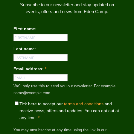
Subscribe to our newsletter and stay updated on
events, offers and news from Eden Camp.
First name:
Last name:
Email address:
*
We'll only use this to send you our newsletter. For example:
name@example.com
Tick here to accept our
terms and conditions
and
receive news, offers and updates. You can opt out at
any time.
*
You may unsubscribe at any time using the link in our