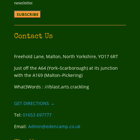
newsletter.
Contact Us
Freehold Lane, Malton, North Yorkshire, YO17 6RT
Just off the A64 (York–Scarborough) at its junction
with the A169 (Malton–Pickering)
What3Words : ///blast.arts.crackling
GET DIRECTIONS →
Tel:
01653 697777
Email:
Admin@edencamp.co.uk