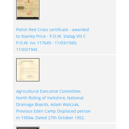
Polish Red Cross certificate - awarded
to Stanley Price - P.O.W. Stalag VIII C
P.O.W. no: 117649 - 11/03/1945;
11/03/1945
Agricultural Executive Committee,
North Riding of Yorkshire, National
Drainage Boards, Adam Walczak,
Previous Eden Camp Displaced person
in 1950w, Dated 27th October 1952.