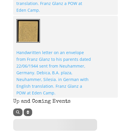
translation. Franz Glanz a POW at
Eden Camp.
Handwritten letter on an envelope
from Franz Glanz to his parents dated
22/06/1944 sent from Neuhammer,
Germany. Debica, B.A. plaza,
Neuhammer, Silesia. in German with
English translation. Franz Glanz a
POW at Eden Camp.
Up and Coming Events