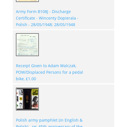
Army Form B108J - Discharge
Certificate - Wincenty Dopierala -
Polish - 28/05/1948; 28/05/1948
Receipt Given to Adam Walczak,
POW/Displaced Persons for a pedal
bike, £1.00
Polish army pamphlet (in English &
Polish) - re: 45th anniversary of the