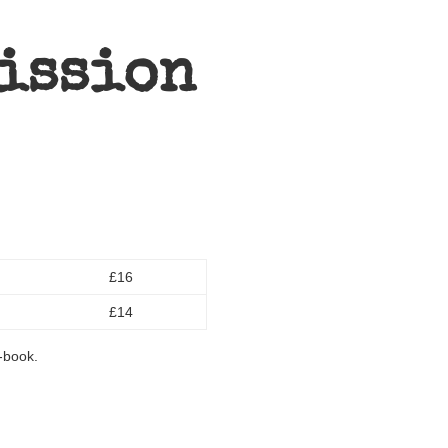
ission
£16
£14
e-book.