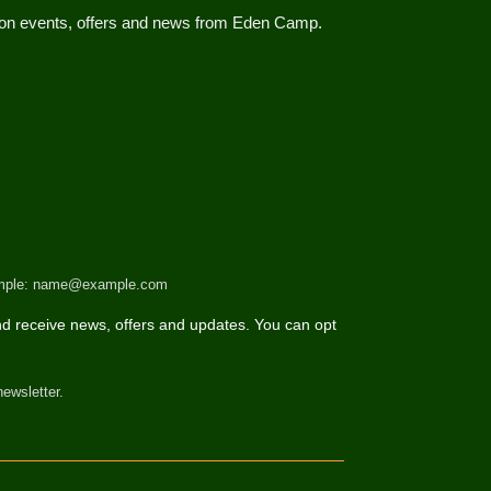
d on events, offers and news from Eden Camp.
 example: name@example.com
d receive news, offers and updates. You can opt
newsletter.