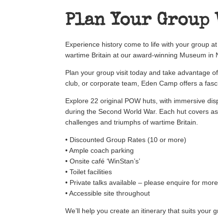
Plan Your Group 
Experience history come to life with your group 
wartime Britain at our award-winning Museum in N
Plan your group visit today and take advantage o
club, or corporate team, Eden Camp offers a fasci
Explore 22 original POW huts, with immersive disp
during the Second World War. Each hut covers as
challenges and triumphs of wartime Britain.
• Discounted Group Rates (10 or more)
• Ample coach parking
• Onsite café ‘WinStan’s’
• Toilet facilities
• Private talks available – please enquire for mor
• Accessible site throughout
We’ll help you create an itinerary that suits your 