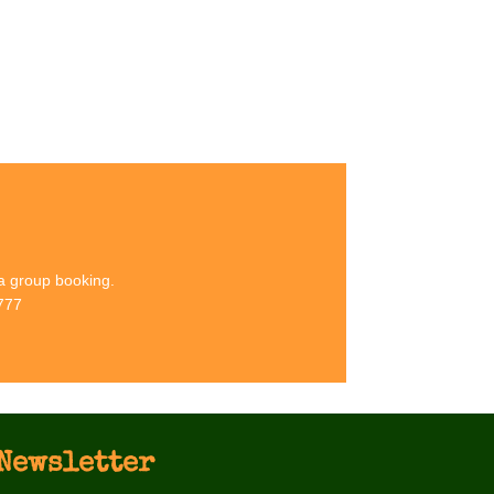
its at Eden Camp
 at our award-winning Museum in North Yorkshire
 a group booking.
777
Newsletter