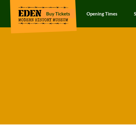
Buy Tickets
Opening Times