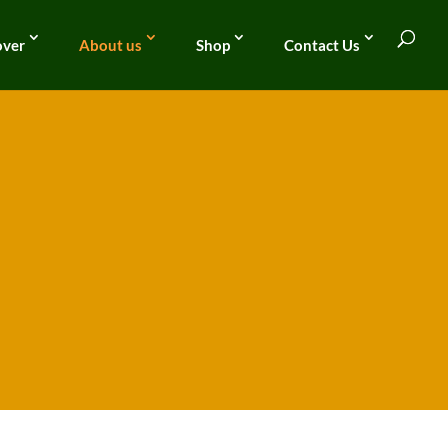
over
About us
Shop
Contact Us