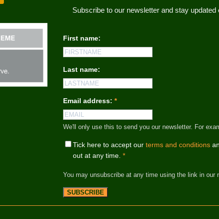
Subscribe to our newsletter and stay update
First name:
Last name:
Email address:
*
We'll only use this to send you our newsletter. For
Tick here to accept our
terms and conditions
an
out at any time.
*
You may unsubscribe at any time using the link in our 