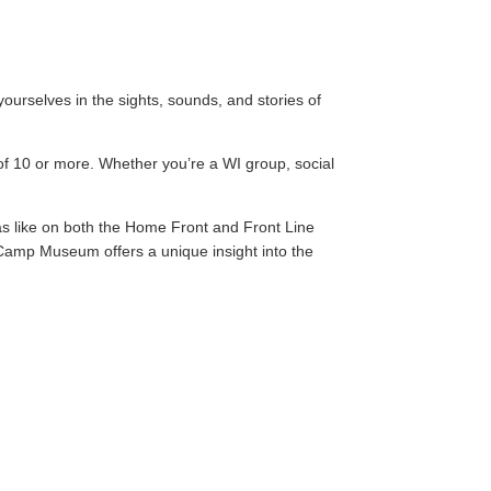
urselves in the sights, sounds, and stories of
of 10 or more. Whether you’re a WI group, social
was like on both the Home Front and Front Line
Camp Museum offers a unique insight into the