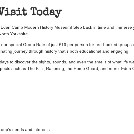
Visit Today
at Eden Camp Modern History Museum! Step back in time and immerse yo
orth Yorkshire.
f our special Group Rate of just £16 per person for pre-booked groups 
nating journey through history that’s both educational and engaging.
lays to discover the sights, sounds, and even the smells of what life 
pects such as The Blitz, Rationing, the Home Guard, and more. Eden 
e
group’s needs and interests.