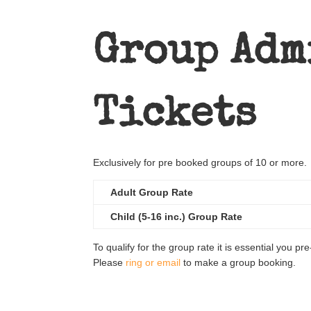
Group Adm
Tickets
Exclusively for pre booked groups of 10 or more.
Adult Group Rate
Child (5-16 inc.) Group Rate
To qualify for the group rate it is essential you pr
Please
ring or email
to make a group booking.