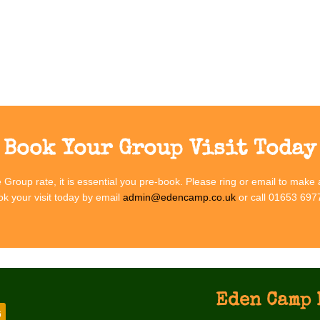
Group Vis
mmerse your group in the sights, sounds and stories of wartime Britain
Book Your Group Visit Today
he Group rate, it is essential you pre-book. Please ring or email to make
k your visit today by email
admin@edencamp.co.uk
or call 01653 697
Eden Camp 