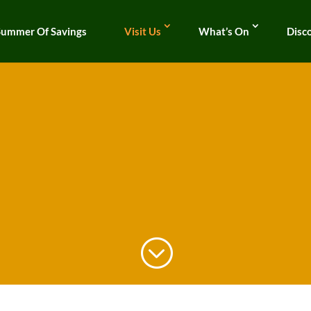
Summer Of Savings
Visit Us
What’s On
Disc
;