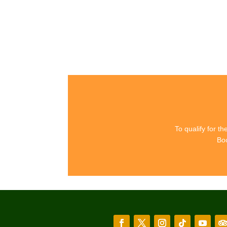
I
To qualify for t
Boo