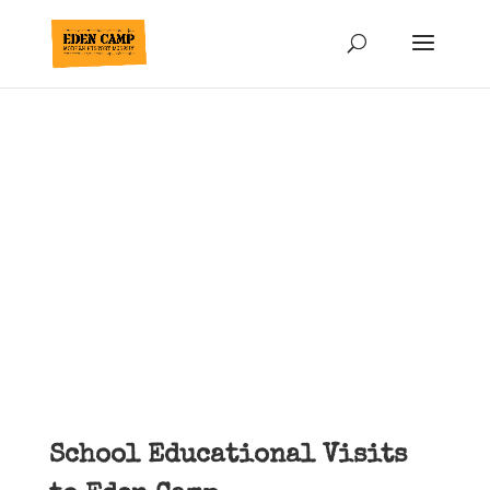
School Trips &
Educational Visits
Yorkshire
School Educational Visits