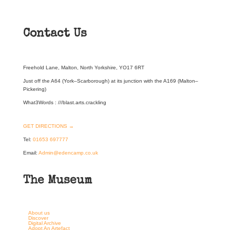
Contact Us
Freehold Lane, Malton, North Yorkshire, YO17 6RT
Just off the A64 (York–Scarborough) at its junction with the A169 (Malton–
Pickering)
What3Words : ///blast.arts.crackling
GET DIRECTIONS →
Tel:
01653 697777
Email:
Admin@edencamp.co.uk
The Museum
About us
Discover
Digital Archive
Adopt An Artefact