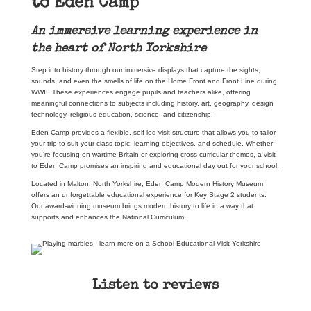
to Eden Camp
An immersive learning experience in
the heart of North Yorkshire
Step into history through our immersive displays that capture the sights,
sounds, and even the smells of life on the Home Front and Front Line during
WWII. These experiences engage pupils and teachers alike, offering
meaningful connections to subjects including history, art, geography, design
technology, religious education, science, and citizenship.
Eden Camp provides a flexible, self-led visit structure that allows you to tailor
your trip to suit your class topic, learning objectives, and schedule. Whether
you’re focusing on wartime Britain or exploring cross-curricular themes, a visit
to Eden Camp promises an inspiring and educational day out for your school.
Located in Malton, North Yorkshire, Eden Camp Modern History Museum
offers an unforgettable educational experience for Key Stage 2 students.
Our award-winning museum brings modern history to life in a way that
supports and enhances the National Curriculum.
Listen to reviews