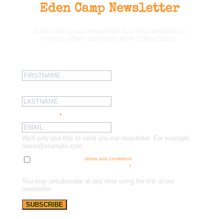
Eden Camp Newsletter
Subscribe to our newsletter and stay updated on
events, offers and news from Eden Camp.
First name:
Last name:
Email address:
*
We'll only use this to send you our newsletter. For example:
name@example.com
Tick here to accept our
terms and conditions
and receive news, offers
and updates. You can opt out at any time.
*
You may unsubscribe at any time using the link in our
newsletter.