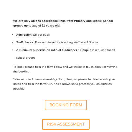
We are only able to accept bookings from Primary and Middle School
groups up to age of 11 years old.
Admission:
£8 per pupil
Staff places:
Free admission for teaching staff at a 1:5 ratio
A
minimum supervision ratio of 1 adult per 10 pupils
is required for all
school groups
To book please fill in the form below and we will be in touch about confirming
the booking
*Please note Autumn availability fills up fast, so please be flexible with your
dates and fill in the form ASAP as it allows us to process you as quick as
possible
BOOKING FORM
RISK ASSESSMENT