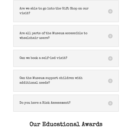
Are we able to go into the Gift Shop on our
visit?
Are all parts of the Museum accessible to
wheelchair users?
Can we book a self-led visit?
Can the Museum support children with
additional needs?
Do you have a Risk Assessment?
Our Educational Awards