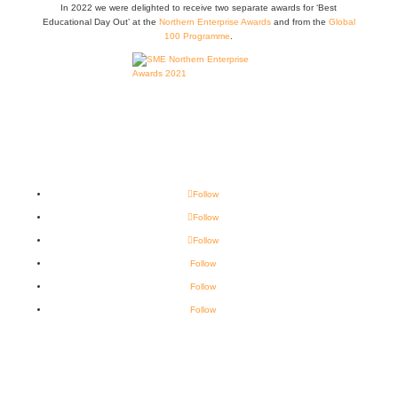
In 2022 we were delighted to receive two separate awards for ‘Best
Educational Day Out’ at the
Northern Enterprise Awards
and from the
Global
100 Programme
.
Follow
Follow
Follow
Follow
Follow
Follow