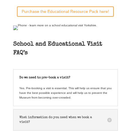
Purchase the Educational Resource Pack here!
School and Educational Visit
FAQ’s
Do we need to pre-book a visit?
Yes. Pre-booking a visit is essential. This will help us ensure that you
have the best possible experience and will help us to prevent the
Museum from becoming over-crowded.
What information do you need when we book a
visit?