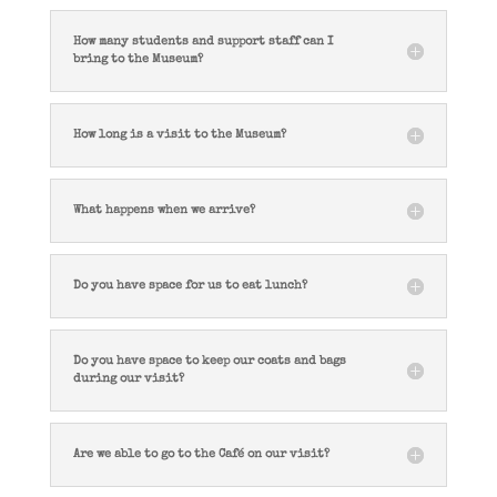
How many students and support staff can I
bring to the Museum?
How long is a visit to the Museum?
What happens when we arrive?
Do you have space for us to eat lunch?
Do you have space to keep our coats and bags
during our visit?
Are we able to go to the Café on our visit?