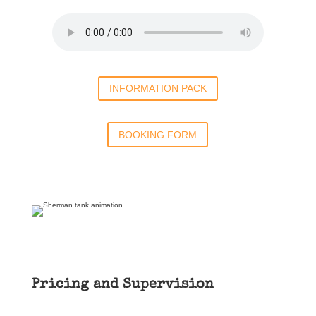
INFORMATION PACK
BOOKING FORM
Pricing and Supervision