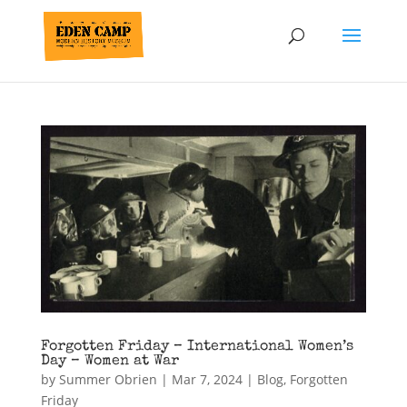
Forgotten Friday – International Women’s
Day – Women at War
by
Summer Obrien
|
Mar 7, 2024
|
Blog
,
Forgotten
Friday