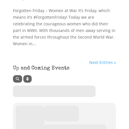
Forgotten Friday – Women at War It’s Friday, which
means it’s #ForgottenFriday! Today we are
celebrating the courageous women who did their
part in WWII. With thousands of men away serving in
the armed forces throughout the Second World War.
Women in...
Next Entries »
Up and Coming Events