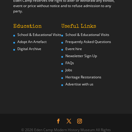
Eden Camp reserves the right to alter or withdraw any exhibit,
event or price without notice and to refuse admission to any
party.
Education
Useful Links
School & Educational Visits
School & Educational Visits
Adopt An Artefact
Frequently Asked Questions
Digital Archive
Event hire
Newsletter Sign Up
FAQs
Jobs
Heritage Restorations
Advertise with us
© 2026 Eden Camp Modern History Museum All Rights