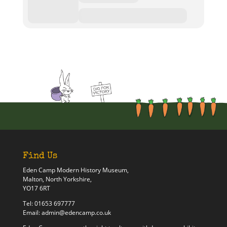
Find Us
Eden Camp Modern History Museum,
Malton, North Yorkshire,
YO17 6RT
Tel:
01653 697777
Email:
admin@edencamp.co.uk