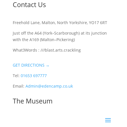
Contact Us
Freehold Lane, Malton, North Yorkshire, YO17 6RT
Just off the A64 (York–Scarborough) at its junction
with the A169 (Malton–Pickering)
What3Words : ///blast.arts.crackling
GET DIRECTIONS →
Tel:
01653 697777
Email:
Admin@edencamp.co.uk
The Museum