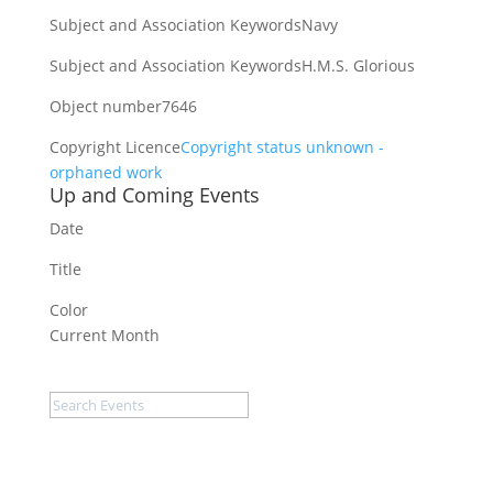
Subject and Association Keywords
Navy
Subject and Association Keywords
H.M.S. Glorious
Object number
7646
Copyright Licence
Copyright status unknown -
orphaned work
Up and Coming Events
Date
Title
Color
Current Month