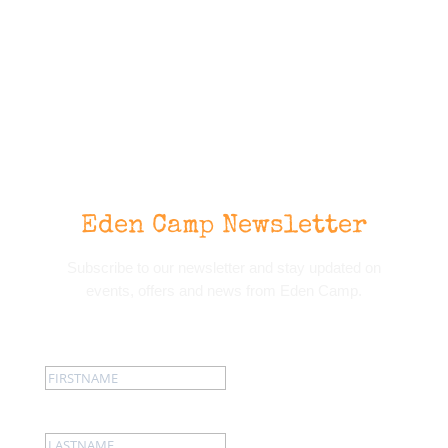
Eden Camp Newsletter
Subscribe to our newsletter and stay updated on
events, offers and news from Eden Camp.
First name:
Last name: