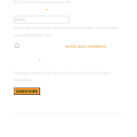
Email address:
*
We'll only use this to send you our newsletter. For example:
name@example.com
Tick here to accept our
terms and conditions
and
receive news, offers and updates. You can opt out at
any time.
*
You may unsubscribe at any time using the link in our
newsletter.