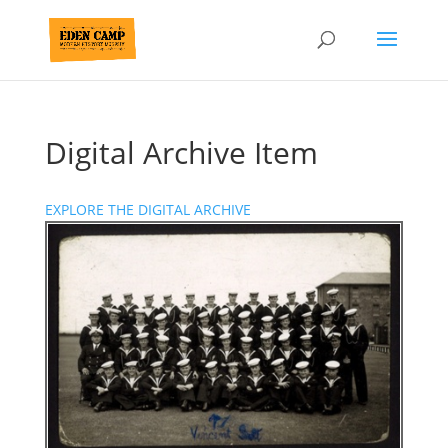
Digital Archive Item
EXPLORE THE DIGITAL ARCHIVE