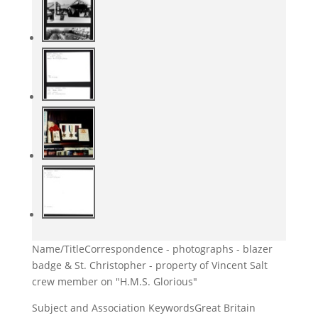
Name/Title
Correspondence - photographs - blazer
badge & St. Christopher - property of Vincent Salt
crew member on "H.M.S. Glorious"
Subject and Association Keywords
Great Britain