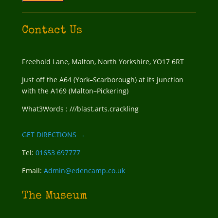
Contact Us
Freehold Lane, Malton, North Yorkshire, YO17 6RT
Just off the A64 (York–Scarborough) at its junction
with the A169 (Malton–Pickering)
What3Words : ///blast.arts.crackling
GET DIRECTIONS →
Tel:
01653 697777
Email:
Admin@edencamp.co.uk
The Museum