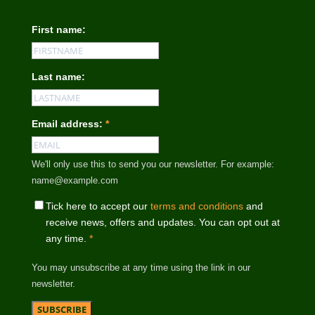
First name:
Last name:
Email address:
*
We'll only use this to send you our newsletter. For example:
name@example.com
Tick here to accept our
terms and conditions
and
receive news, offers and updates. You can opt out at
any time.
*
You may unsubscribe at any time using the link in our
newsletter.