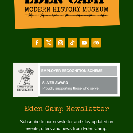
Eden Camp Newsletter
Subscribe to our newsletter and stay updated on
events, offers and news from Eden Camp.