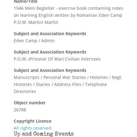
Name/Title
1946 Mein Begleiter - exercise book comtaining notes
on learning English written by Romanian Eden Camp
P.O.W. Martini Martin
Subject and Association Keywords
Eden Camp / Admin
Subject and Association Keywords
P.O.W. (Prisoner Of War) Civilian Internees
Subject and Association Keywords
Manuscripts / Personal War Stories / Histories / Regt.
Histories / Diaries / Address Files / Telephone
Directories
Object number
26788
Copyright Licence
All rights reserved
Up and Coming Events