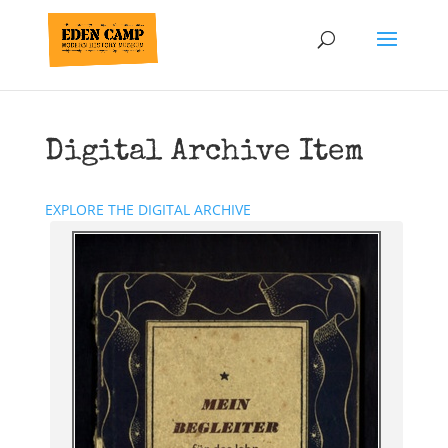
Digital Archive Item
EXPLORE THE DIGITAL ARCHIVE