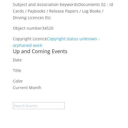
Subject and Association Keywords
Documents 02 - Id
Cards / Paybooks / Release Papers / Log Books /
Driving Licences Etc
Object number
34520
Copyright Licence
Copyright status unknown -
orphaned work
Up and Coming Events
Date
Title
Color
Current Month