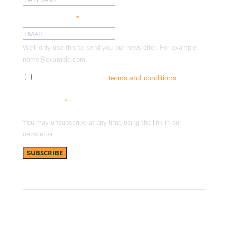
Email address:
*
We'll only use this to send you our newsletter. For example:
name@example.com
Tick here to accept our
terms and conditions
and
receive news, offers and updates. You can opt out at
any time.
*
You may unsubscribe at any time using the link in our
newsletter.