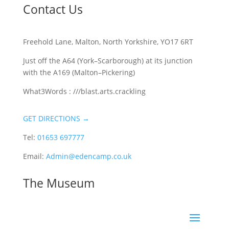
Contact Us
Freehold Lane, Malton, North Yorkshire, YO17 6RT
Just off the A64 (York–Scarborough) at its junction
with the A169 (Malton–Pickering)
What3Words : ///blast.arts.crackling
GET DIRECTIONS →
Tel:
01653 697777
Email:
Admin@edencamp.co.uk
The Museum