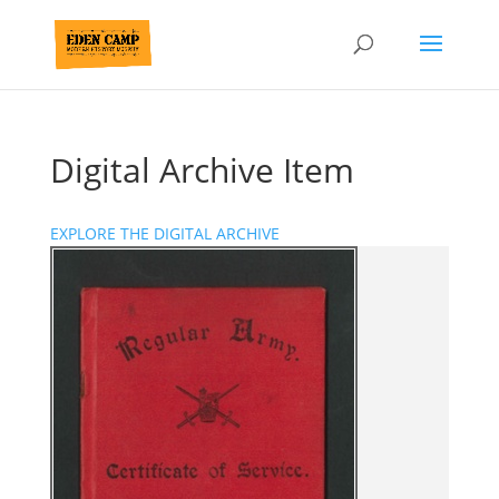
Digital Archive Item
EXPLORE THE DIGITAL ARCHIVE