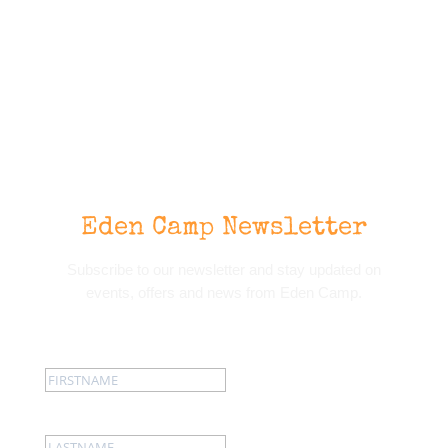
Eden Camp Newsletter
Subscribe to our newsletter and stay updated on
events, offers and news from Eden Camp.
First name:
Last name: