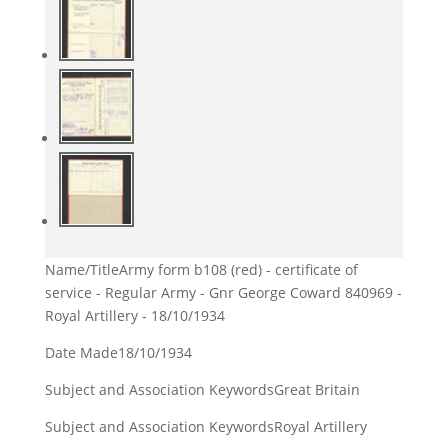
Name/Title
Army form b108 (red) - certificate of
service - Regular Army - Gnr George Coward 840969 -
Royal Artillery - 18/10/1934
Date Made
18/10/1934
Subject and Association Keywords
Great Britain
Subject and Association Keywords
Royal Artillery