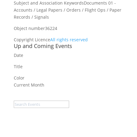
Subject and Association Keywords
Documents 01 -
Accounts / Legal Papers / Orders / Flight Ops / Paper
Records / Signals
Object number
36224
Copyright Licence
All rights reserved
Up and Coming Events
Date
Title
Color
Current Month