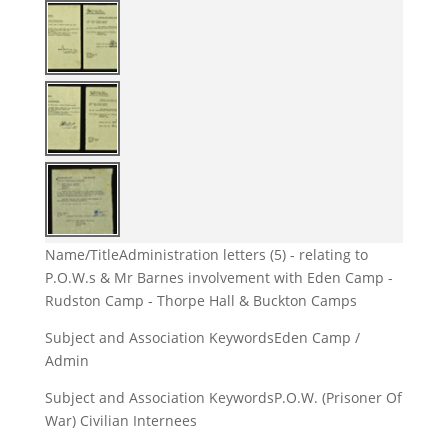
Name/Title
Administration letters (5) - relating to
P.O.W.s & Mr Barnes involvement with Eden Camp -
Rudston Camp - Thorpe Hall & Buckton Camps
Subject and Association Keywords
Eden Camp /
Admin
Subject and Association Keywords
P.O.W. (Prisoner Of
War) Civilian Internees