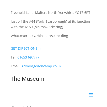
Freehold Lane, Malton, North Yorkshire, YO17 6RT
Just off the A64 (York–Scarborough) at its junction
with the A169 (Malton–Pickering)
What3Words : ///blast.arts.crackling
GET DIRECTIONS →
Tel:
01653 697777
Email:
Admin@edencamp.co.uk
The Museum