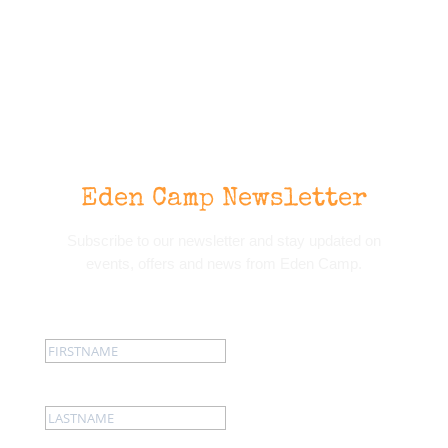
Eden Camp Newsletter
Subscribe to our newsletter and stay updated on
events, offers and news from Eden Camp.
First name:
Last name: