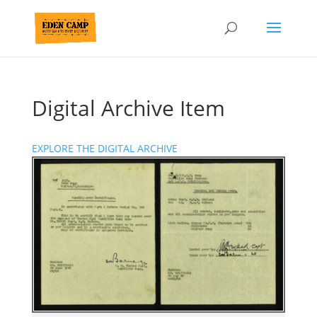
Digital Archive Item
EXPLORE THE DIGITAL ARCHIVE