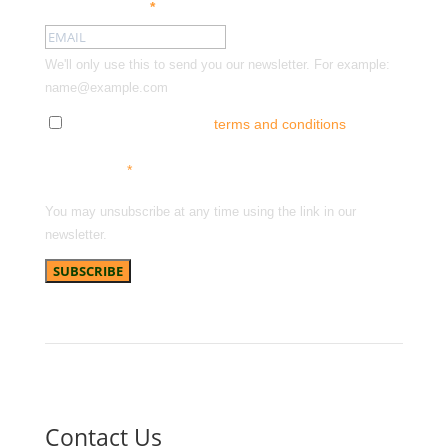
Email address:
*
We'll only use this to send you our newsletter. For example:
name@example.com
Tick here to accept our
terms and conditions
and
receive news, offers and updates. You can opt out at
any time.
*
You may unsubscribe at any time using the link in our
newsletter.
Contact Us