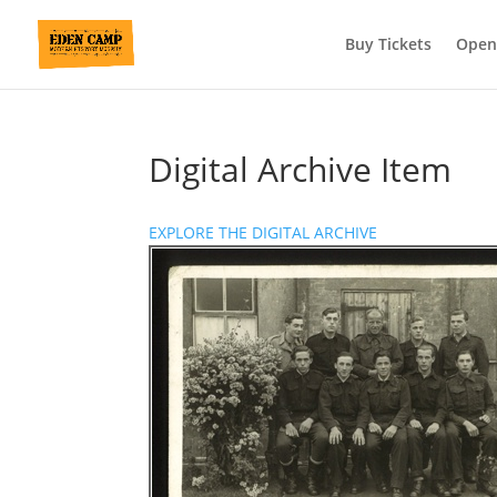
Buy Tickets
Open
Digital Archive Item
EXPLORE THE DIGITAL ARCHIVE