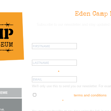
Eden Camp 
Subscribe to our newsletter and stay update
First name:
Last name:
Email address:
*
We'll only use this to send you our newsletter. For
Tick here to accept our
terms and conditions
an
out at any time.
*