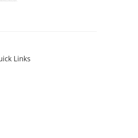
newsletter.
ick Links
it Us
Ticket Prices
ool & Educational Visits
t’s On at Eden Camp
Event hire
en Camp Shop