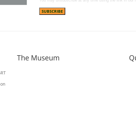
You may unsubscribe at any time using the link in our 
The Museum
Qu
6RT
About us
Discover
Digital Archive
Vis
Adopt An Artefact
Eden Camp Photo Gallery’s
Sch
ion
Our Blog
Wha
Ed