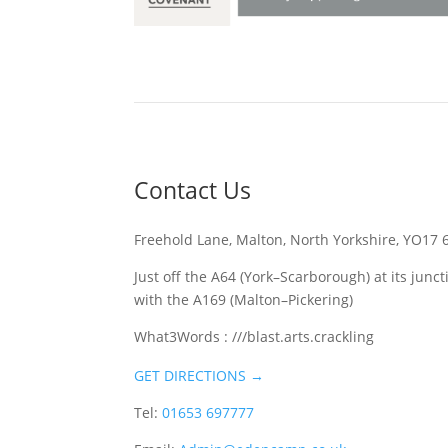
Contact Us
Freehold Lane, Malton, North Yorkshire, YO17 
Just off the A64 (York–Scarborough) at its junct
with the A169 (Malton–Pickering)
What3Words : ///blast.arts.crackling
GET DIRECTIONS →
Tel:
01653 697777