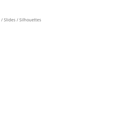
/ Slides / Silhouettes