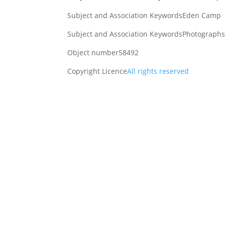
Subject and Association Keywords
Eden Camp
Subject and Association Keywords
Photographs 
Object number
58492
Copyright Licence
All rights reserved