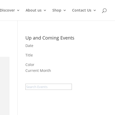
Discover
About us
Shop
Contact Us
Up and Coming Events
Date
Title
Color
Current Month