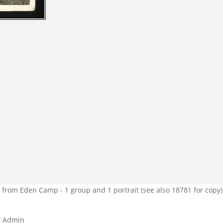
from Eden Camp - 1 group and 1 portrait (see also 18781 for copy)
/ Admin