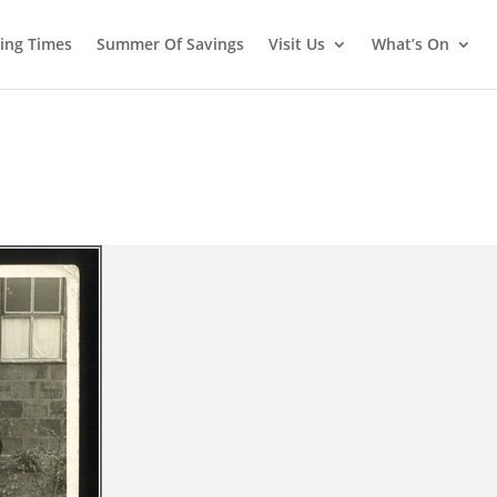
ing Times
Summer Of Savings
Visit Us
What’s On