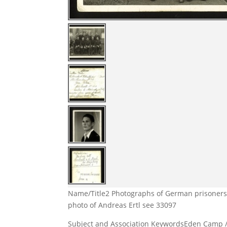
Name/Title
2 Photographs of German prisoners 
photo of Andreas Ertl see 33097
Subject and Association Keywords
Eden Camp 