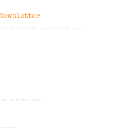
Newsletter
d on events, offers and news from Eden Camp.
 example: name@example.com
d receive news, offers and updates. You can opt