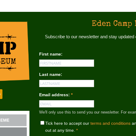
Eden Camp 
Subscribe to our newsletter and stay update
First name:
Last name:
Email address:
*
We'll only use this to send you our newsletter. For
Tick here to accept our
terms and conditions
an
out at any time.
*