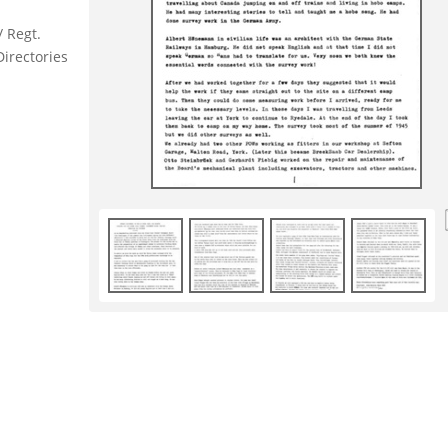
/ Regt.
Directories