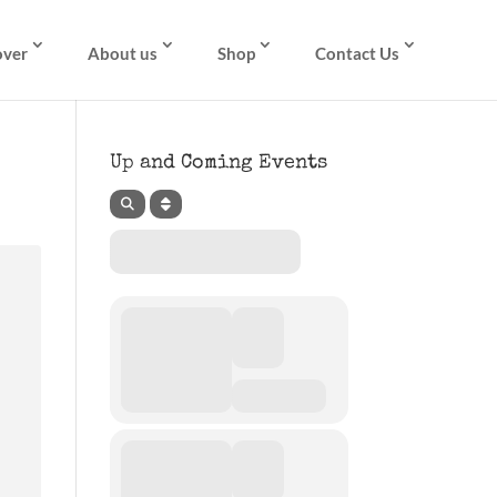
over
About us
Shop
Contact Us
Up and Coming Events