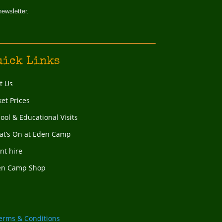
newsletter.
uick Links
it Us
ket Prices
ool & Educational Visits
t’s On at Eden Camp
nt hire
en Camp Shop
erms & Conditions