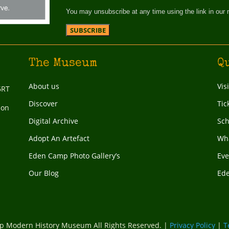
You may unsubscribe at any time using the link in our 
The Museum
Q
About us
Vis
6RT
Discover
Tic
ion
Digital Archive
Sch
Adopt An Artefact
Wha
Eden Camp Photo Gallery’s
Eve
Our Blog
Ed
 Modern History Museum All Rights Reserved. |
Privacy Policy
|
T