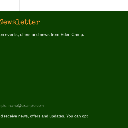
Newsletter
d on events, offers and news from Eden Camp.
 example: name@example.com
d receive news, offers and updates. You can opt