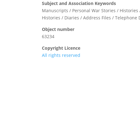
Subject and Association Keywords
Manuscripts / Personal War Stories / Histories 
Histories / Diaries / Address Files / Telephone 
Object number
63234
Copyright Licence
All rights reserved