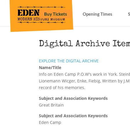
Buy Tickets
Opening Times
Digital Archive Ite
EXPLORE THE DIGITAL ARCHIVE
Name/Title
Info on Eden Camp P.O.W's work in York. Stei
Lionemann Wicger, Enke, Fiebig, Written by J.M
record of his memories.
Subject and Association Keywords
Great Britain
Subject and Association Keywords
Eden Camp