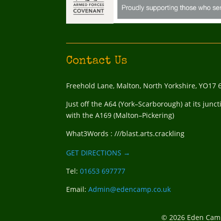
Contact Us
Freehold Lane, Malton, North Yorkshire, YO17 
Just off the A64 (York–Scarborough) at its junct
with the A169 (Malton–Pickering)
What3Words : ///blast.arts.crackling
GET DIRECTIONS →
Tel:
01653 697777
Email:
Admin@edencamp.co.uk
© 2026 Eden Camp