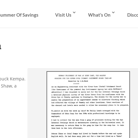
Summer Of Savings
Visit Us
What’s On
Disc
m
nbuck Kempa.
 Shaw, a