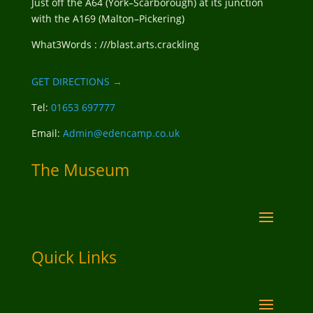
Just off the A64 (York–Scarborough) at its junction
with the A169 (Malton–Pickering)
What3Words : ///blast.arts.crackling
GET DIRECTIONS →
Tel:
01653 697777
Email:
Admin@edencamp.co.uk
The Museum
Quick Links