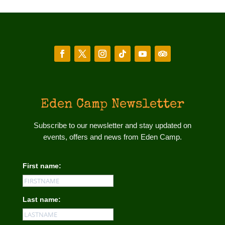
Eden Camp Newsletter
Subscribe to our newsletter and stay updated on
events, offers and news from Eden Camp.
First name:
Last name: