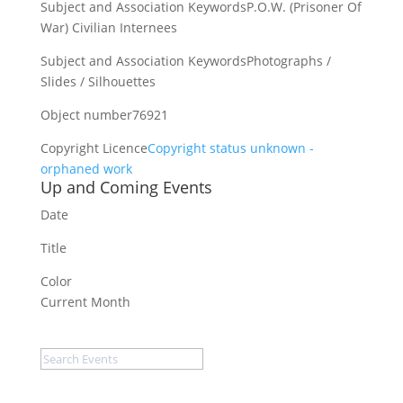
Subject and Association Keywords
P.O.W. (Prisoner Of
War) Civilian Internees
Subject and Association Keywords
Photographs /
Slides / Silhouettes
Object number
76921
Copyright Licence
Copyright status unknown -
orphaned work
Up and Coming Events
Date
Title
Color
Current Month