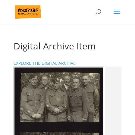
Digital Archive Item
EXPLORE THE DIGITAL ARCHIVE