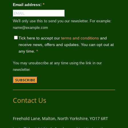
Email address:
*
We'll only use this to send you our newsletter. For example:
name@example.com
Tick here to accept our
terms and conditions
and
receive news, offers and updates. You can opt out at
any time.
*
You may unsubscribe at any time using the link in our
newsletter.
Contact Us
Freehold Lane, Malton, North Yorkshire, YO17 6RT