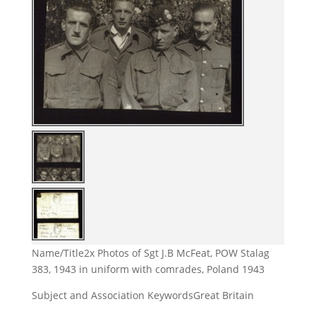
Name/Title
2x Photos of Sgt J.B McFeat, POW Stalag
383, 1943 in uniform with comrades, Poland 1943
Subject and Association Keywords
Great Britain