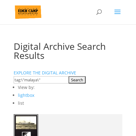
Digital Archive Search
Results
EXPLORE THE DIGITAL ARCHIVE
View by:
lightbox
list