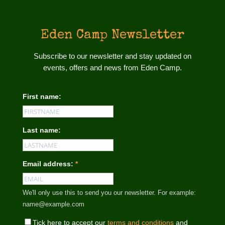
Eden Camp Newsletter
Subscribe to our newsletter and stay updated on
events, offers and news from Eden Camp.
First name:
Last name:
Email address:
*
We'll only use this to send you our newsletter. For example:
name@example.com
Tick here to accept our
terms and conditions
and