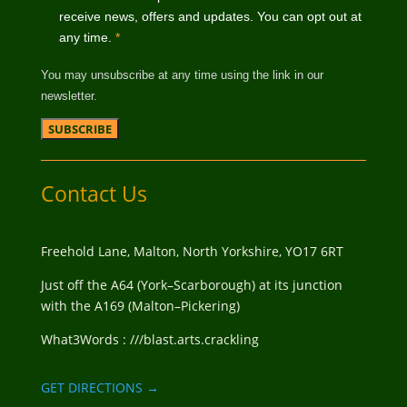
receive news, offers and updates. You can opt out at
any time.
*
You may unsubscribe at any time using the link in our
newsletter.
Contact Us
Freehold Lane, Malton, North Yorkshire, YO17 6RT
Just off the A64 (York–Scarborough) at its junction
with the A169 (Malton–Pickering)
What3Words : ///blast.arts.crackling
GET DIRECTIONS →