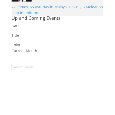
2x Photos, SS Asturias in Malaya, 1950s, J.B Mcfeat on
ship in uniform.
Up and Coming Events
Date
Title
Color
Current Month