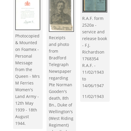
R.A.F. form
2520a -
service and
Photocopied
Receipts
release book
& Mounted
and photo
- F.J.
on Foamex -
from
Richardson
Personal
Bradford
1768354
Message
Telegraph
R.A.F. -
from the
Newspaper
11/02/1943
Queen - Mrs
regarding
to
M Ferries
Pte Norman
14/06/1947
Women's
Gooden's
11/02/1943
Land Army -
death, 8th
12th May
Bn., Duke of
1939 - 18th
Wellington's
August
(West Riding
1944.
Regiment)