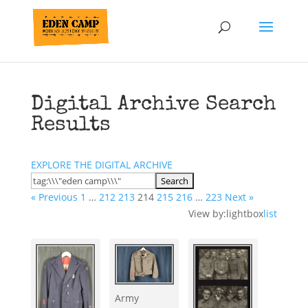
Digital Archive Search
Results
EXPLORE THE DIGITAL ARCHIVE
« Previous
1
…
212
213
214
215
216
…
223
Next »
View by:
lightbox
list
Army