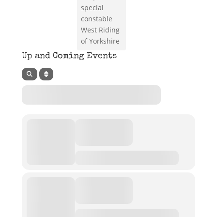
special
constable
West Riding
of Yorkshire
Up and Coming Events