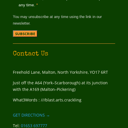
any time.
*
You may unsubscribe at any time using the link in our
newsletter.
Contact Us
Freehold Lane, Malton, North Yorkshire, YO17 6RT
Just off the A64 (York–Scarborough) at its junction
with the A169 (Malton–Pickering)
What3Words : ///blast.arts.crackling
GET DIRECTIONS →
Tel:
01653 697777