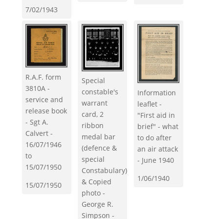
7/02/1943
R.A.F. form
Special
3810A -
constable's
Information
service and
warrant
leaflet -
release book
card, 2
"First aid in
- Sgt A.
ribbon
brief" - what
Calvert -
medal bar
to do after
16/07/1946
(defence &
an air attack
to
special
- June 1940
15/07/1950
Constabulary)
1/06/1940
& Copied
15/07/1950
photo -
George R.
Simpson -