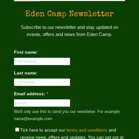
Eden Camp Newsletter
Subscribe to our newsletter and stay updated on
events, offers and news from Eden Camp.
First name:
Last name:
Email address:
*
We'll only use this to send you our newsletter. For example:
name@example.com
Tick here to accept our
terms and conditions
and
receive news, offers and updates. You can opt out at