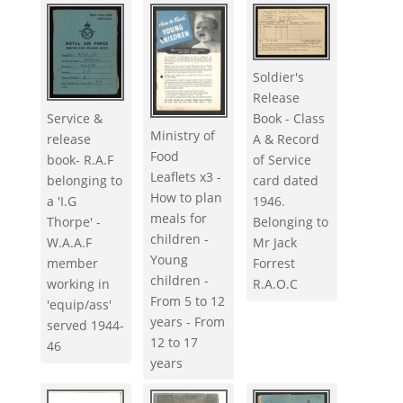
Soldier's
Release
Service &
Book - Class
Ministry of
release
A & Record
Food
book- R.A.F
of Service
Leaflets x3 -
belonging to
card dated
How to plan
a 'I.G
1946.
meals for
Thorpe' -
Belonging to
children -
W.A.A.F
Mr Jack
Young
member
Forrest
children -
working in
R.A.O.C
From 5 to 12
'equip/ass'
years - From
served 1944-
12 to 17
46
years