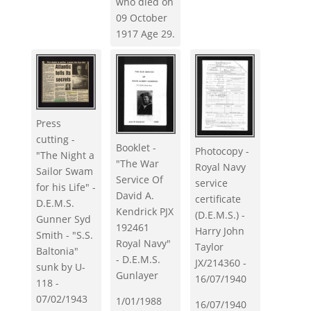
who died on
09 October
1917 Age 29.
Press
cutting -
Booklet -
Photocopy -
"The Night a
"The War
Royal Navy
Sailor Swam
Service Of
service
for his Life" -
David A.
certificate
D.E.M.S.
Kendrick PJX
(D.E.M.S.) -
Gunner Syd
192461
Harry John
Smith - "S.S.
Royal Navy"
Taylor
Baltonia"
- D.E.M.S.
JX/214360 -
sunk by U-
Gunlayer
16/07/1940
118 -
07/02/1943
1/01/1988
16/07/1940