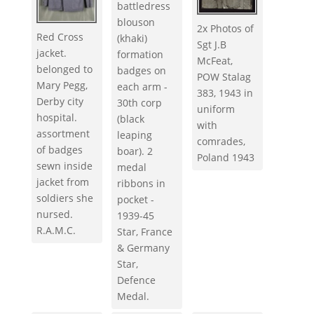
battledress
blouson
2x Photos of
Red Cross
(khaki)
Sgt J.B
jacket.
formation
McFeat,
belonged to
badges on
POW Stalag
Mary Pegg,
each arm -
383, 1943 in
Derby city
30th corp
uniform
hospital.
(black
with
assortment
leaping
comrades,
of badges
boar). 2
Poland 1943
sewn inside
medal
jacket from
ribbons in
soldiers she
pocket -
nursed.
1939-45
R.A.M.C.
Star, France
& Germany
Star,
Defence
Medal.