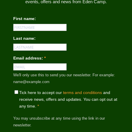
events, offers and news from Eden Camp.
First name:
Last name:
Email address:
*
We'll only use this to send you our newsletter. For example:
name@example.com
Tick here to accept our
terms and conditions
and
receive news, offers and updates. You can opt out at
any time.
*
You may unsubscribe at any time using the link in our
newsletter.