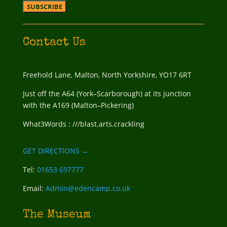
Contact Us
Freehold Lane, Malton, North Yorkshire, YO17 6RT
Just off the A64 (York–Scarborough) at its junction
with the A169 (Malton–Pickering)
What3Words : ///blast.arts.crackling
GET DIRECTIONS →
Tel:
01653 697777
Email:
Admin@edencamp.co.uk
The Museum