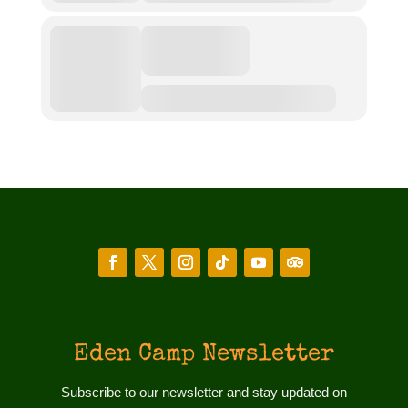
Eden Camp Newsletter
Subscribe to our newsletter and stay updated on