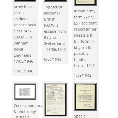
Army book
Typescript
Indian army
x801 -
account -
form Z-2195
soldier's
British
(2) - accident
release book
P.O.W.'s
report (inner
class "A" -
escape from
sheets a &
C.Q.M.S. N.
Italy to
b) - form in
Winham
Switzerland
English &
Royal
- 06/06/1942
possibly
Engineers -
6/06/1942
hindi or
17/03/1946
Urdu - 1942
17/03/1946
1/09/1942
Correspondence
& photocopy
Special
- D.E.M.S.