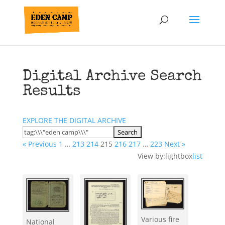
Digital Archive Search
Results
EXPLORE THE DIGITAL ARCHIVE
« Previous
1
…
213
214
215
216
217
…
223
Next »
View by:
lightbox
list
Various fire
National