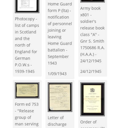
Home Guard
Army book
form P (lta) -
x801 -
notification
Photocopy -
soldier's
of personnel
list of camps
release book
joining or
in Scotland
class "A" -
leaving
and the
Gnr S. Smith
Home Guard
north of
1750686 R.A.
battalion -
England for
(H.A.A.) -
September
German
24/12/1945
1943
P.O.W.s -
1939-1945
24/12/1945
1/09/1943
Form ed 753
- "Release
group of
Letter of
Order of
man serving
discharge