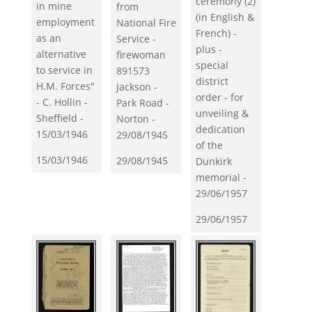
ceremony (2)
in mine
from
(in English &
employment
National Fire
French) -
as an
Service -
plus -
alternative
firewoman
special
to service in
891573
district
H.M. Forces"
Jackson -
order - for
- C. Hollin -
Park Road -
unveiling &
Sheffield -
Norton -
dedication
15/03/1946
29/08/1945
of the
15/03/1946
29/08/1945
Dunkirk
memorial -
29/06/1957
29/06/1957