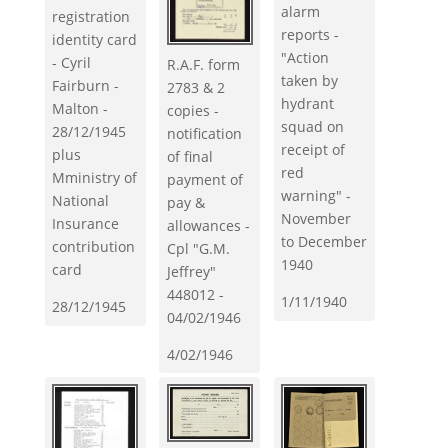
alarm
registration
reports -
identity card
"Action
- Cyril
R.A.F. form
taken by
Fairburn -
2783 & 2
hydrant
Malton -
copies -
squad on
28/12/1945
notification
receipt of
plus
of final
red
Mministry of
payment of
warning" -
National
pay &
November
Insurance
allowances -
to December
contribution
Cpl "G.M.
1940
card
Jeffrey"
448012 -
1/11/1940
28/12/1945
04/02/1946
4/02/1946