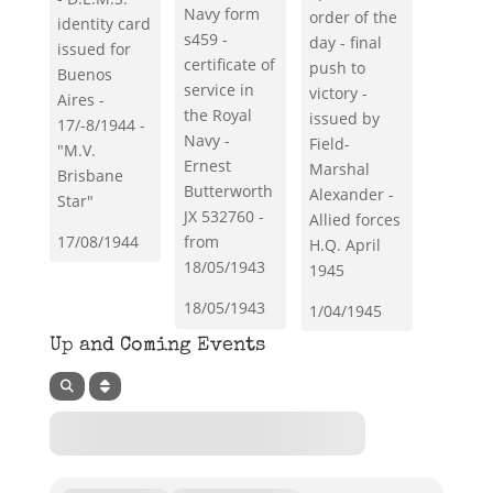
Navy form
order of the
identity card
s459 -
day - final
issued for
certificate of
push to
Buenos
service in
victory -
Aires -
the Royal
issued by
17/-8/1944 -
Navy -
Field-
"M.V.
Ernest
Marshal
Brisbane
Butterworth
Alexander -
Star"
JX 532760 -
Allied forces
17/08/1944
from
H.Q. April
18/05/1943
1945
18/05/1943
1/04/1945
Up and Coming Events