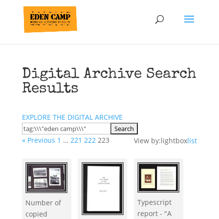
Digital Archive Search
Results
EXPLORE THE DIGITAL ARCHIVE
« Previous
1
…
221
222
223
View by:
lightbox
list
Typescript
Number of
report - "A
copied