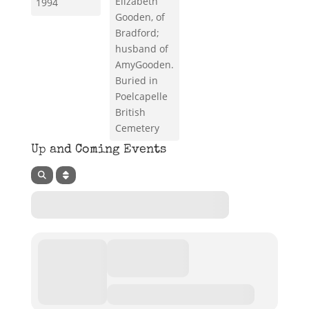
Elizabeth
1994
Gooden, of
Bradford;
husband of
AmyGooden.
Buried in
Poelcapelle
British
Cemetery
Up and Coming Events