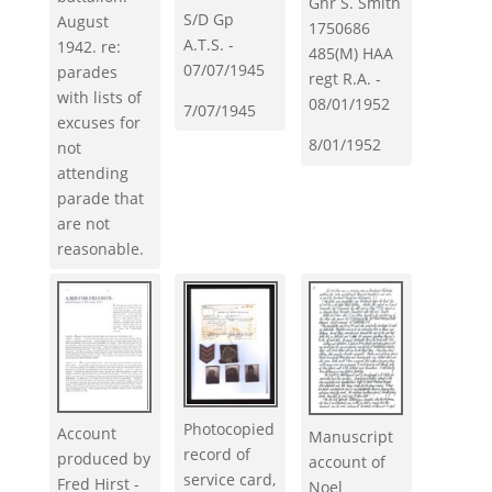
Gnr S. Smith
S/D Gp
August
1750686
A.T.S. -
1942. re:
485(M) HAA
07/07/1945
parades
regt R.A. -
with lists of
08/01/1952
7/07/1945
excuses for
8/01/1952
not
attending
parade that
are not
reasonable.
Photocopied
Account
Manuscript
record of
produced by
account of
service card,
Fred Hirst -
Noel