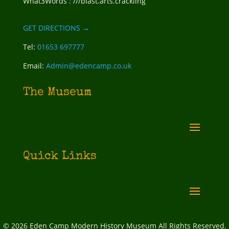
What3Words : ///blast.arts.crackling
GET DIRECTIONS →
Tel:
01653 697777
Email:
Admin@edencamp.co.uk
The Museum
Quick Links
© 2026 Eden Camp Modern History Museum All Rights Reserved.