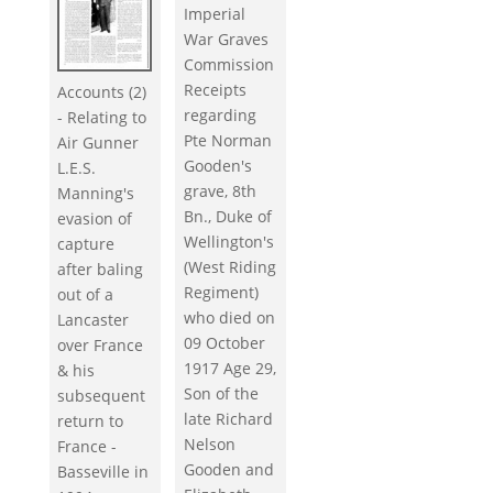
Imperial
War Graves
Commission
Receipts
Accounts (2)
regarding
- Relating to
Pte Norman
Air Gunner
Gooden's
L.E.S.
grave, 8th
Manning's
Bn., Duke of
evasion of
Wellington's
capture
(West Riding
after baling
Regiment)
out of a
who died on
Lancaster
09 October
over France
1917 Age 29,
& his
Son of the
subsequent
late Richard
return to
Nelson
France -
Gooden and
Basseville in