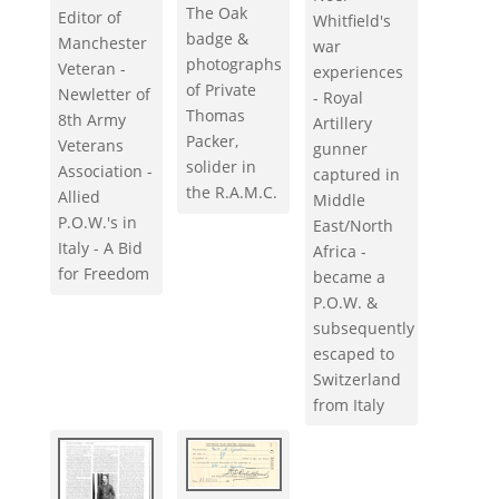
The Oak
Editor of
Whitfield's
badge &
Manchester
war
photographs
Veteran -
experiences
of Private
Newletter of
- Royal
Thomas
8th Army
Artillery
Packer,
Veterans
gunner
solider in
Association -
captured in
the R.A.M.C.
Allied
Middle
P.O.W.'s in
East/North
Italy - A Bid
Africa -
for Freedom
became a
P.O.W. &
subsequently
escaped to
Switzerland
from Italy