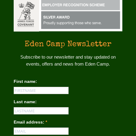
Eden Camp Newsletter
Subscribe to our newsletter and stay updated on
events, offers and news from Eden Camp.
First name:
Last name:
Email address:
*