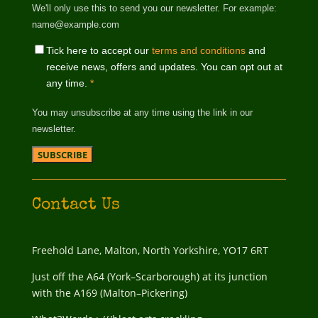
We'll only use this to send you our newsletter. For example:
name@example.com
Tick here to accept our
terms and conditions
and
receive news, offers and updates. You can opt out at
any time.
*
You may unsubscribe at any time using the link in our
newsletter.
Contact Us
Freehold Lane, Malton, North Yorkshire, YO17 6RT
Just off the A64 (York–Scarborough) at its junction
with the A169 (Malton–Pickering)