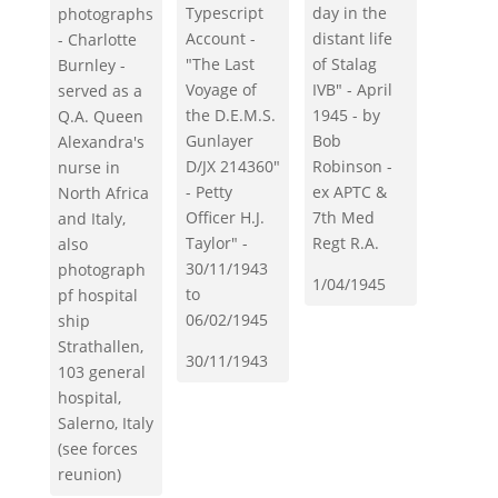
day in the
Typescript
photographs
distant life
Account -
- Charlotte
of Stalag
"The Last
Burnley -
IVB" - April
Voyage of
served as a
1945 - by
the D.E.M.S.
Q.A. Queen
Bob
Gunlayer
Alexandra's
Robinson -
D/JX 214360"
nurse in
ex APTC &
- Petty
North Africa
7th Med
Officer H.J.
and Italy,
Regt R.A.
Taylor" -
also
30/11/1943
photograph
1/04/1945
to
pf hospital
06/02/1945
ship
Strathallen,
30/11/1943
103 general
hospital,
Salerno, Italy
(see forces
reunion)