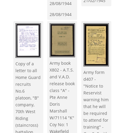
21/02/1945
28/08/1944
28/08/1944
Army book
Copy of a
X802 - A.T.S.
letter to all
Army form
and V.A.D.
Home Guard
d407 -
release book
recruits
"Notice to
class "A" -
No.6
Reservist
Pte Anne
platoon, "B"
warning him
Doris
company,
that he will
Marshall
70th West
be required
W/71114 "K"
Riding
to attend for
Coy No: 1
(staincross)
training" -
Wakefield
battalion.