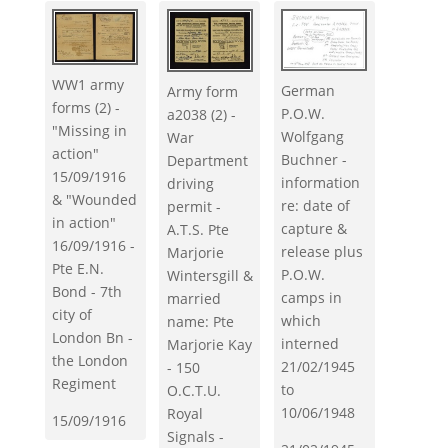
WW1 army
German
Army form
forms (2) -
P.O.W.
a2038 (2) -
"Missing in
Wolfgang
War
action"
Buchner -
Department
15/09/1916
information
driving
& "Wounded
re: date of
permit -
in action"
capture &
A.T.S. Pte
16/09/1916 -
release plus
Marjorie
Pte E.N.
P.O.W.
Wintersgill &
Bond - 7th
camps in
married
city of
which
name: Pte
London Bn -
interned
Marjorie Kay
the London
21/02/1945
- 150
Regiment
to
O.C.T.U.
10/06/1948
Royal
15/09/1916
Signals -