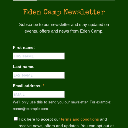
Eden Camp Newsletter
Subscribe to our newsletter and stay updated on
events, offers and news from Eden Camp.
First name:
Last name:
Email address:
*
We'll only use this to send you our newsletter. For example:
name@example.com
Tick here to accept our
terms and conditions
and
receive news, offers and updates. You can opt out at