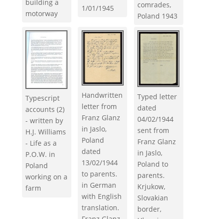
building a
comrades,
1/01/1945
motorway
Poland 1943
Handwritten
Typed letter
Typescript
letter from
dated
accounts (2)
Franz Glanz
04/02/1944
- written by
in Jaslo,
sent from
H.J. Williams
Poland
Franz Glanz
- Life as a
dated
in Jaslo,
P.O.W. in
13/02/1944
Poland to
Poland
to parents.
parents.
working on a
in German
Krjukow,
farm
with English
Slovakian
translation.
border,
Franz Glanz