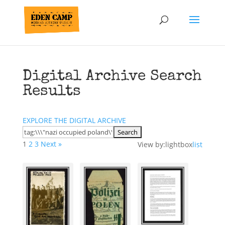
Digital Archive Search
Results
EXPLORE THE DIGITAL ARCHIVE
1
2
3
Next »
View by:
lightbox
list