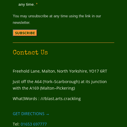
any time.
*
You may unsubscribe at any time using the link in our
newsletter.
Contact Us
Freehold Lane, Malton, North Yorkshire, YO17 6RT
Just off the A64 (York–Scarborough) at its junction
with the A169 (Malton–Pickering)
What3Words : ///blast.arts.crackling
GET DIRECTIONS →
Tel:
01653 697777