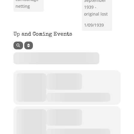
September
netting
1939 -
original lost
1/09/1939
Up and Coming Events