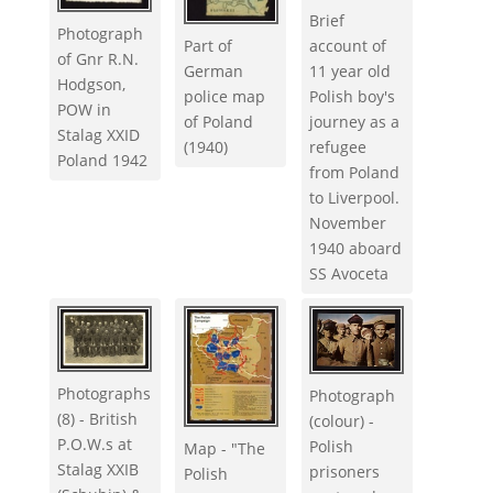
Brief
Photograph
Part of
account of
of Gnr R.N.
German
11 year old
Hodgson,
police map
Polish boy's
POW in
of Poland
journey as a
Stalag XXID
(1940)
refugee
Poland 1942
from Poland
to Liverpool.
November
1940 aboard
SS Avoceta
Photographs
Photograph
(8) - British
(colour) -
P.O.W.s at
Polish
Map - "The
Stalag XXIB
prisoners
Polish