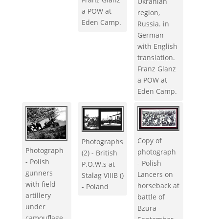
Ukranian
a POW at
region,
Eden Camp.
Russia. in
German
with English
translation.
Franz Glanz
a POW at
Eden Camp.
Copy of
Photographs
Photograph
photograph
(2) - British
- Polish
- Polish
P.O.W.s at
gunners
Lancers on
Stalag VIIIB ()
with field
horseback at
- Poland
artillery
battle of
under
Bzura -
camouflage