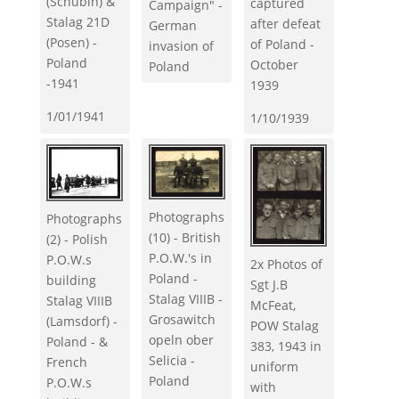
(Schubin) &
captured
Campaign" -
Stalag 21D
after defeat
German
(Posen) -
of Poland -
invasion of
Poland
October
Poland
-1941
1939
1/01/1941
1/10/1939
Photographs
Photographs
(10) - British
(2) - Polish
P.O.W.'s in
P.O.W.s
2x Photos of
Poland -
building
Sgt J.B
Stalag VIIIB -
Stalag VIIIB
McFeat,
Grosawitch
(Lamsdorf) -
POW Stalag
opeln ober
Poland - &
383, 1943 in
Selicia -
French
uniform
Poland
P.O.W.s
with