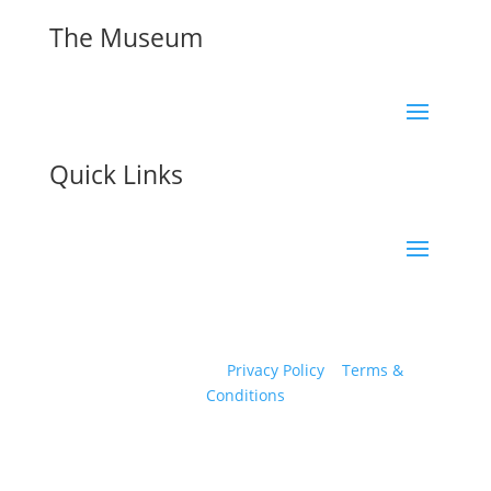
The Museum
Quick Links
© 2026 Eden Camp Modern History Museum All
Rights Reserved. |
Privacy Policy
|
Terms &
Conditions