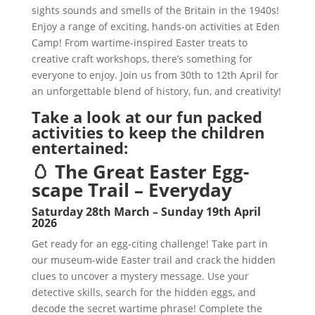
sights sounds and smells of the Britain in the 1940s!
Enjoy a range of exciting, hands-on activities at Eden
Camp! From wartime-inspired Easter treats to
creative craft workshops, there’s something for
everyone to enjoy. Join us from 30th to 12th April for
an unforgettable blend of history, fun, and creativity!
Take a look at our fun packed
activities to keep the children
entertained:
🥚 The Great Easter Egg-
scape Trail – Everyday
Saturday 28th March – Sunday 19th April
2026
Get ready for an egg-citing challenge! Take part in
our museum-wide Easter trail and crack the hidden
clues to uncover a mystery message. Use your
detective skills, search for the hidden eggs, and
decode the secret wartime phrase! Complete the