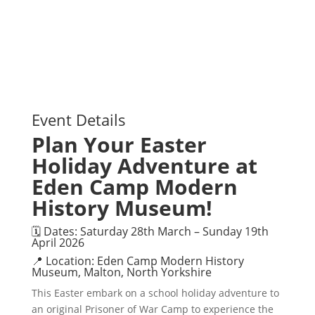
Event Details
Plan Your Easter
Holiday Adventure at
Eden Camp Modern
History Museum!
🗓 Dates: Saturday 28th March – Sunday 19th
April 2026
📍 Location: Eden Camp Modern History
Museum, Malton, North Yorkshire
This Easter embark on a school holiday adventure to
an original Prisoner of War Camp to experience the