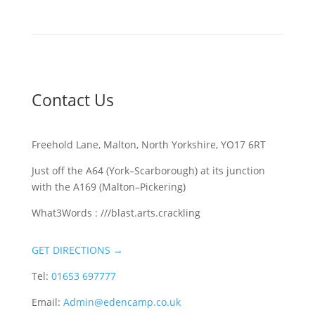
Contact Us
Freehold Lane, Malton, North Yorkshire, YO17 6RT
Just off the A64 (York–Scarborough) at its junction
with the A169 (Malton–Pickering)
What3Words : ///blast.arts.crackling
GET DIRECTIONS →
Tel:
01653 697777
Email:
Admin@edencamp.co.uk