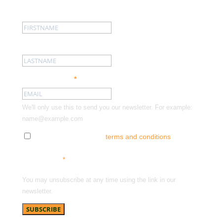
First name:
Last name:
Email address:
*
We'll only use this to send you our newsletter. For example:
name@example.com
Tick here to accept our
terms and conditions
and
receive news, offers and updates. You can opt out at
any time.
*
You may unsubscribe at any time using the link in our
newsletter.