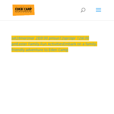
sat
28
mar
(mar 28)
9:00 pm
sun
12
apr
(apr 12)
6:00
pm
Easter Family-Fun Activities
Embark on a family-
friendly adventure to Eden Camp