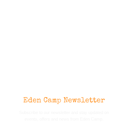
Eden Camp Newsletter
Subscribe to our newsletter and stay updated on
events, offers and news from Eden Camp.