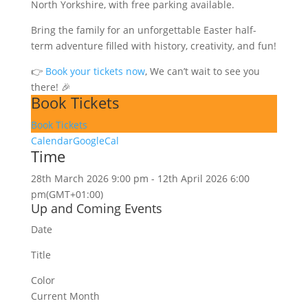
North Yorkshire, with free parking available.
Bring the family for an unforgettable Easter half-
term adventure filled with history, creativity, and fun!
👉
Book your tickets now
, We can’t wait to see you
there! 🎉
Book Tickets
Book Tickets
Calendar
GoogleCal
Time
28th March 2026 9:00 pm - 12th April 2026 6:00
pm
(GMT+01:00)
Up and Coming Events
Date
Title
Color
Current Month