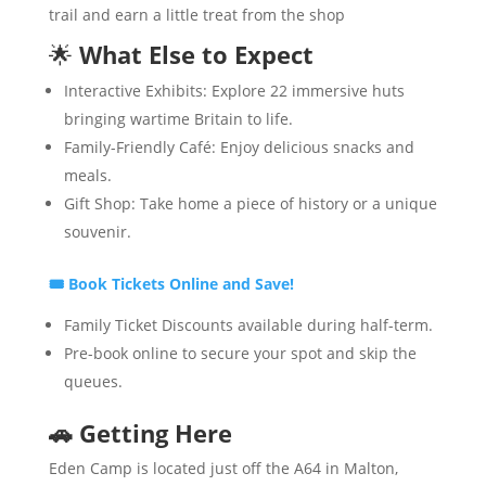
trail and earn a little treat from the shop
🌟
What Else to Expect
Interactive Exhibits: Explore 22 immersive huts
bringing wartime Britain to life.
Family-Friendly Café: Enjoy delicious snacks and
meals.
Gift Shop: Take home a piece of history or a unique
souvenir.
🎟
Book Tickets Online and Save!
Family Ticket Discounts available during half-term.
Pre-book online to secure your spot and skip the
queues.
🚗
Getting Here
Eden Camp is located just off the A64 in Malton,